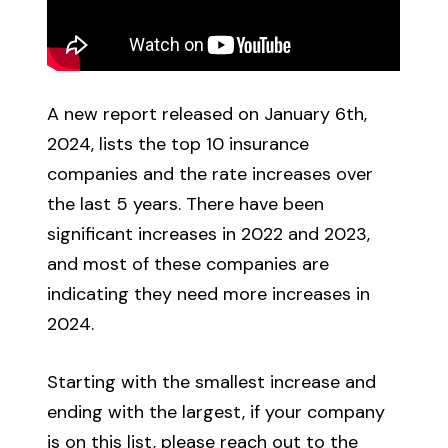
A new report released on January 6th,
2024, lists the top 10 insurance
companies and the rate increases over
the last 5 years. There have been
significant increases in 2022 and 2023,
and most of these companies are
indicating they need more increases in
2024.
Starting with the smallest increase and
ending with the largest, if your company
is on this list, please reach out to the