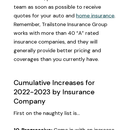
team as soon as possible to receive
quotes for your auto and
home insurance
.
Remember, Trailstone Insurance Group
works with more than 40 “A” rated
insurance companies, and they will
generally provide better pricing and
coverages than you currently have.
Cumulative Increases for
2022-2023 by Insurance
Company
First on the naughty list is…
10. Progressive:
Came in with an increase