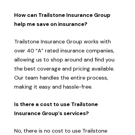
How can Trailstone Insurance Group
help me save on insurance?
Trailstone Insurance Group works with
over 40 “A” rated insurance companies,
allowing us to shop around and find you
the best coverage and pricing available.
Our team handles the entire process,
making it easy and hassle-free.
Is there a cost to use Trailstone
Insurance Group’s services?
No, there is no cost to use Trailstone