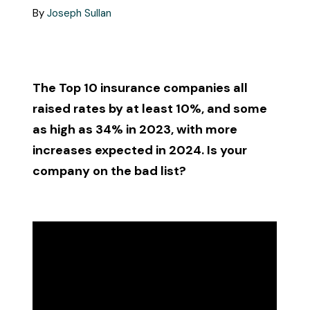
Call Us
By
Joseph Sullan
Existing Clients:
Manage Personal Insurance
The Top 10 insurance companies all
Manage Commercial Insurance
raised rates by at least 10%, and some
as high as 34% in 2023, with more
increases expected in 2024. Is your
Get a Quote
company on the bad list?