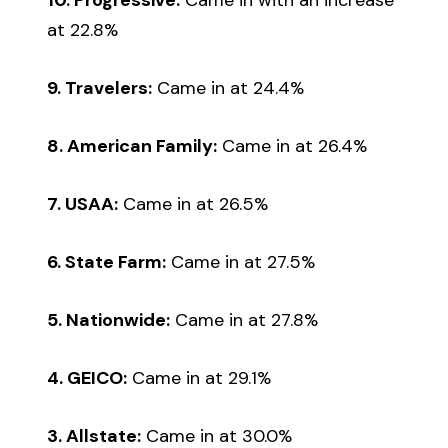
at 22.8%
9. Travelers:
Came in at 24.4%
8. American Family:
Came in at 26.4%
7. USAA:
Came in at 26.5%
6. State Farm:
Came in at 27.5%
5. Nationwide:
Came in at 27.8%
4. GEICO:
Came in at 29.1%
3. Allstate:
Came in at 30.0%