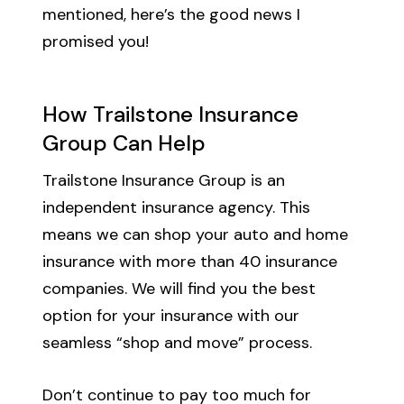
mentioned, here’s the good news I
promised you!
How Trailstone Insurance
Group Can Help
Trailstone Insurance Group is an
independent insurance agency. This
means we can shop your auto and home
insurance with more than 40 insurance
companies. We will find you the best
option for your insurance with our
seamless “shop and move” process.
Don’t continue to pay too much for