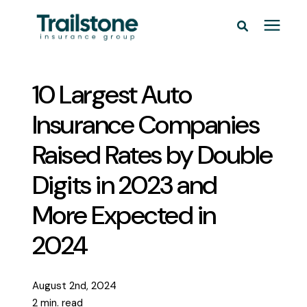
Personal
10 Largest Auto
Commercial
Insurance Companies
Raised Rates by Double
Pricing
Digits in 2023 and
Learning Center
More Expected in
2024
Service Areas
About
August 2nd, 2024
2 min. read