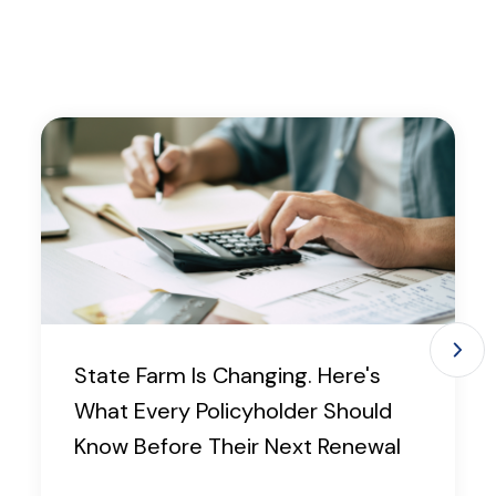
State Farm Is Changing. Here's
What Every Policyholder Should
Know Before Their Next Renewal