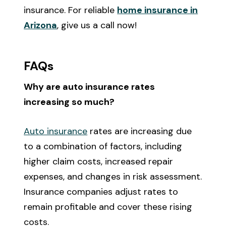
insurance. For reliable
home insurance in
Arizona
, give us a call now!
FAQs
Why are auto insurance rates
increasing so much?
Auto insurance
rates are increasing due
to a combination of factors, including
higher claim costs, increased repair
expenses, and changes in risk assessment.
Insurance companies adjust rates to
remain profitable and cover these rising
costs.