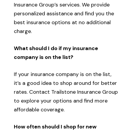
Insurance Group’s services. We provide
personalized assistance and find you the
best insurance options at no additional
charge.
What should I do if my insurance
company is on the list?
If your insurance company is on the list,
it’s a good idea to shop around for better
rates. Contact Trailstone Insurance Group
to explore your options and find more
affordable coverage.
How often should I shop for new