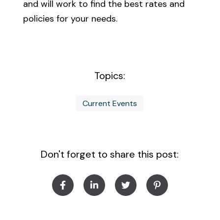
and will work to find the best rates and
policies for your needs.
Topics:
Current Events
Don't forget to share this post: