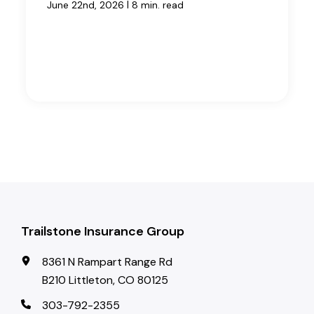
|
June 22nd, 2026
8 min. read
Trailstone Insurance Group
8361 N Rampart Range Rd
B210 Littleton, CO 80125
303-792-2355