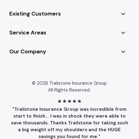
Existing Customers
Service Areas
Our Company
© 2026 Trailstone Insurance Group
All Rights Reserved.
"Trailstone Insurance Group was incredible from
start to finish... I was in shock they were able to
save thousands. Thanks Trailstone for taking such
a big weight off my shoulders and the HUGE
savings you found for me."