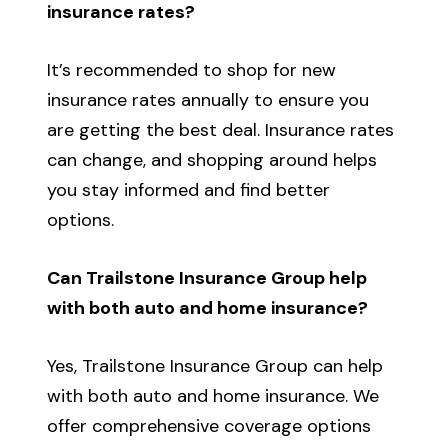
insurance rates?
It’s recommended to shop for new
insurance rates annually to ensure you
are getting the best deal. Insurance rates
can change, and shopping around helps
you stay informed and find better
options.
Can Trailstone Insurance Group help
with both auto and home insurance?
Yes, Trailstone Insurance Group can help
with both auto and home insurance. We
offer comprehensive coverage options