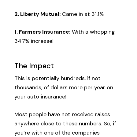
2. Liberty Mutual:
Came in at 31.1%
1. Farmers Insurance:
With a whopping
34.7% increase!
The Impact
This is potentially hundreds, if not
thousands, of dollars more per year on
your auto insurance!
Most people have not received raises
anywhere close to these numbers. So, if
you’re with one of the companies