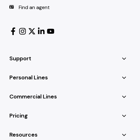
Find an agent
Support
Personal Lines
Commercial Lines
Pricing
Resources