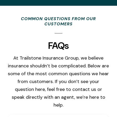
COMMON QUESTIONS FROM OUR
CUSTOMERS
FAQs
At Trailstone Insurance Group, we believe
insurance shouldn’t be complicated. Below are
some of the most common questions we hear
from customers. If you don’t see your
question here, feel free to contact us or
speak directly with an agent, we’re here to
help.