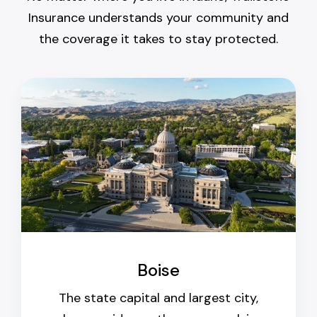
Insurance understands your community and
the coverage it takes to stay protected.
Boise
The state capital and largest city,