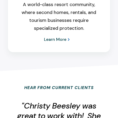
A world-class resort community,
where second homes, rentals, and
tourism businesses require
specialized protection.
Learn More
HEAR FROM CURRENT CLIENTS
"Christy Beesley was
great to work with! She