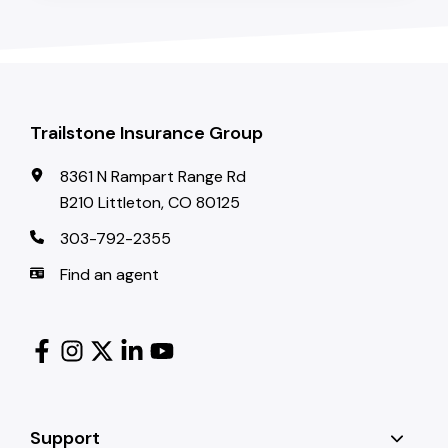
Trailstone Insurance Group
8361 N Rampart Range Rd
B210 Littleton, CO 80125
303-792-2355
Find an agent
Support