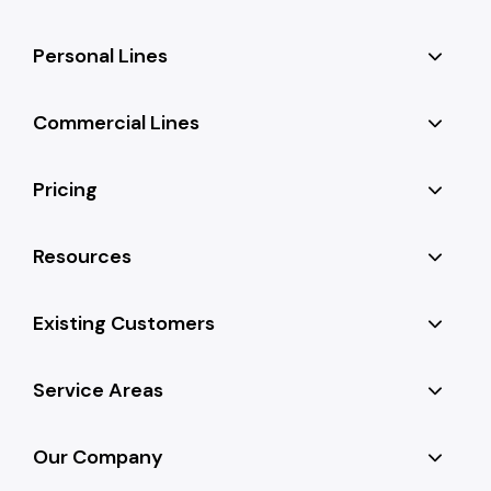
Personal Lines
Commercial Lines
Pricing
Resources
Existing Customers
Service Areas
Our Company