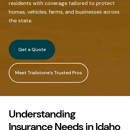
residents with coverage tailored to protect
Call Us
homes, vehicles, farms, and businesses across
the state.
Existing Clients:
Manage Personal Insurance
Manage Commercial Insurance
Get a Quote
Get a Quote
Meet Trailstone’s Trusted Pros
Understanding
Insurance Needs in Idaho