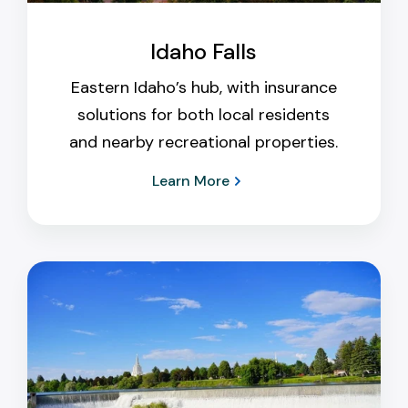
Idaho Falls
Eastern Idaho’s hub, with insurance
solutions for both local residents
and nearby recreational properties.
Learn More