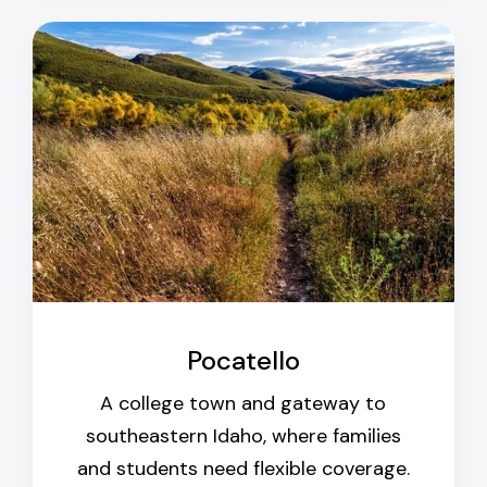
Pocatello
A college town and gateway to
southeastern Idaho, where families
and students need flexible coverage.