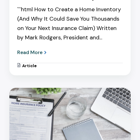
```html How to Create a Home Inventory
(And Why It Could Save You Thousands
on Your Next Insurance Claim) Written
by Mark Rodgers, President and...
Read More
Article