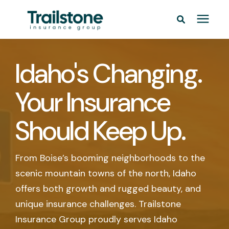
Personal
Idaho's Changing.
Commercial
Your Insurance
Pricing
Should Keep Up.
Learning Center
From Boise’s booming neighborhoods to the
scenic mountain towns of the north, Idaho
Service Areas
offers both growth and rugged beauty, and
unique insurance challenges. Trailstone
About
Insurance Group proudly serves Idaho