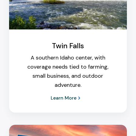
Twin Falls
A southern Idaho center, with
coverage needs tied to farming,
small business, and outdoor
adventure.
Learn More