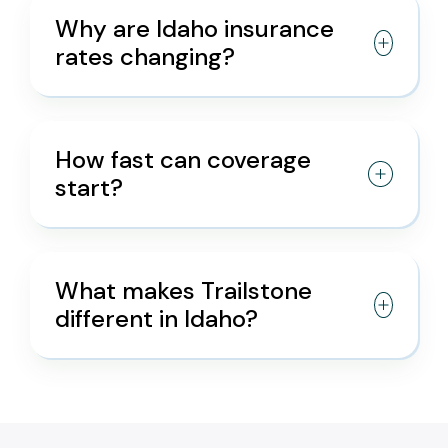
Why are Idaho insurance
rates changing?
How fast can coverage
start?
What makes Trailstone
different in Idaho?
/* */