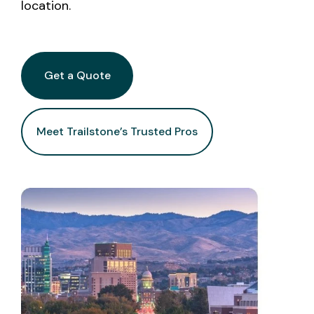
location.
Get a Quote
Meet Trailstone’s Trusted Pros