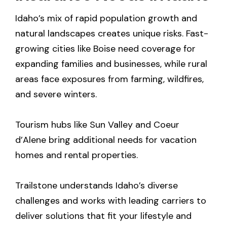
Idaho’s mix of rapid population growth and
natural landscapes creates unique risks. Fast-
growing cities like Boise need coverage for
expanding families and businesses, while rural
areas face exposures from farming, wildfires,
and severe winters.
Tourism hubs like Sun Valley and Coeur
d’Alene bring additional needs for vacation
homes and rental properties.
Trailstone understands Idaho’s diverse
challenges and works with leading carriers to
deliver solutions that fit your lifestyle and