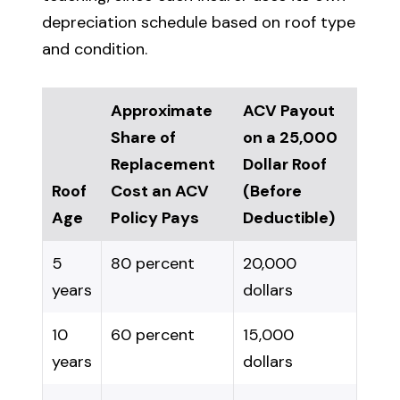
depreciation schedule based on roof type
and condition.
Approximate
ACV Payout
Share of
on a 25,000
Replacement
Dollar Roof
Roof
Cost an ACV
(Before
Age
Policy Pays
Deductible)
5
80 percent
20,000
years
dollars
10
60 percent
15,000
years
dollars