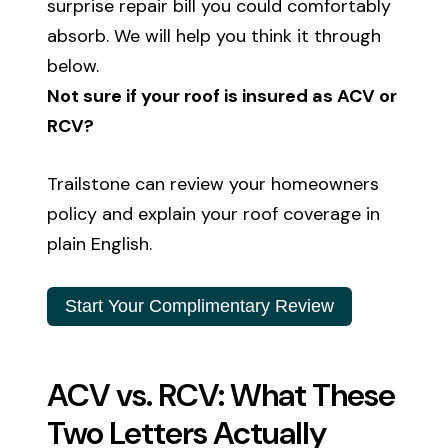
surprise repair bill you could comfortably
absorb. We will help you think it through
below.
Not sure if your roof is insured as ACV or
RCV?
Trailstone can review your homeowners
policy and explain your roof coverage in
plain English.
Start Your Complimentary Review
ACV vs. RCV: What These
Two Letters Actually