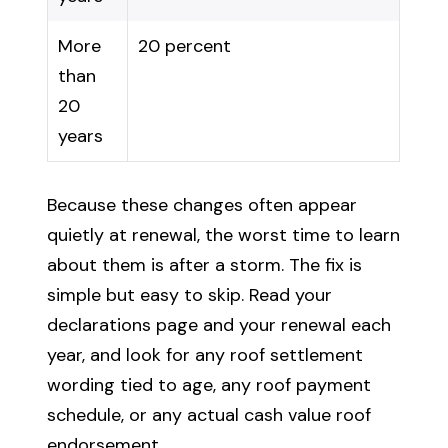
More
20 percent
than
20
years
Because these changes often appear
quietly at renewal, the worst time to learn
about them is after a storm. The fix is
simple but easy to skip. Read your
declarations page and your renewal each
year, and look for any roof settlement
wording tied to age, any roof payment
schedule, or any actual cash value roof
endorsement.