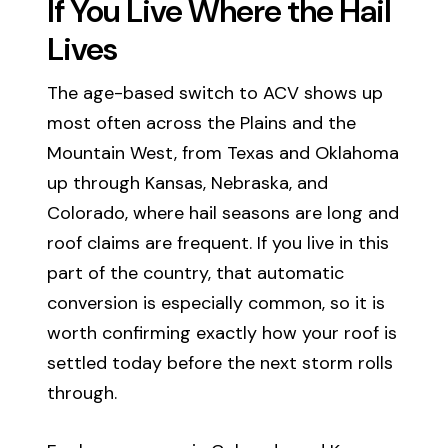
If You Live Where the Hail
Lives
The age-based switch to ACV shows up
most often across the Plains and the
Mountain West, from Texas and Oklahoma
up through Kansas, Nebraska, and
Colorado, where hail seasons are long and
roof claims are frequent. If you live in this
part of the country, that automatic
conversion is especially common, so it is
worth confirming exactly how your roof is
settled today before the next storm rolls
through.