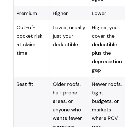
Premium
Higher
Lower
Out-of-
Lower, usually
Higher, you
pocket risk
just your
cover the
at claim
deductible
deductible
time
plus the
depreciation
gap
Best fit
Older roofs,
Newer roofs,
hail-prone
tight
areas, or
budgets, or
anyone who
markets
wants fewer
where RCV
surprises
roof