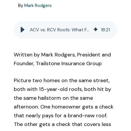
Call Us
By
Mark Rodgers
Existing Clients:
ACV vs. RCV Roofs: What Fannie Mae and Freddie Mac's 2026 Rule Change Means for Your Insurance
18
:
21
Manage Personal Insurance
Manage Commercial Insurance
Written by Mark Rodgers, President and
Founder, Trailstone Insurance Group
Get a Quote
Picture two homes on the same street,
both with 15-year-old roofs, both hit by
the same hailstorm on the same
afternoon. One homeowner gets a check
that nearly pays for a brand-new roof.
The other gets a check that covers less