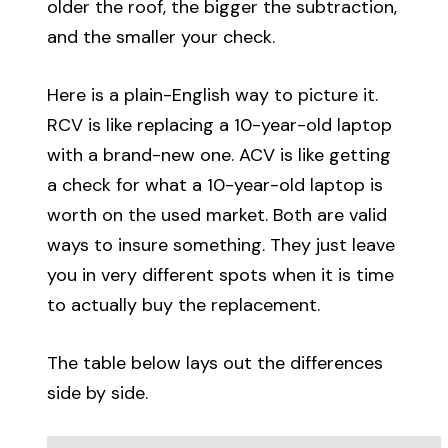
older the roof, the bigger the subtraction,
and the smaller your check.
Here is a plain-English way to picture it.
RCV is like replacing a 10-year-old laptop
with a brand-new one. ACV is like getting
a check for what a 10-year-old laptop is
worth on the used market. Both are valid
ways to insure something. They just leave
you in very different spots when it is time
to actually buy the replacement.
The table below lays out the differences
side by side.