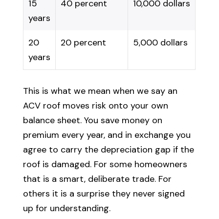
15
40 percent
10,000 dollars
years
20
20 percent
5,000 dollars
years
This is what we mean when we say an
ACV roof moves risk onto your own
balance sheet. You save money on
premium every year, and in exchange you
agree to carry the depreciation gap if the
roof is damaged. For some homeowners
that is a smart, deliberate trade. For
others it is a surprise they never signed
up for understanding.