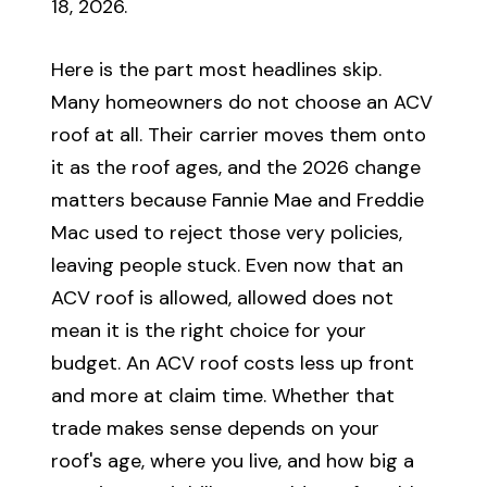
18, 2026.
Here is the part most headlines skip.
Many homeowners do not choose an ACV
roof at all. Their carrier moves them onto
it as the roof ages, and the 2026 change
matters because Fannie Mae and Freddie
Mac used to reject those very policies,
leaving people stuck. Even now that an
ACV roof is allowed, allowed does not
mean it is the right choice for your
budget. An ACV roof costs less up front
and more at claim time. Whether that
trade makes sense depends on your
roof's age, where you live, and how big a