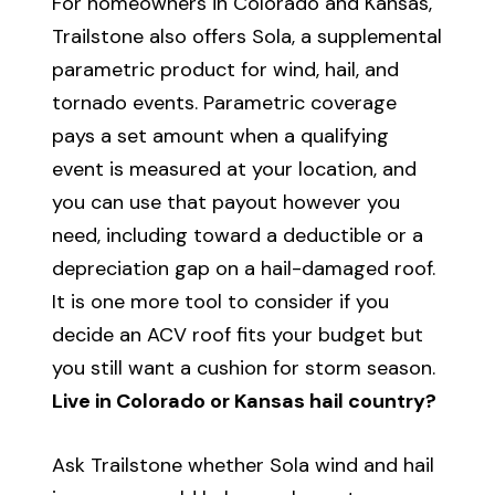
For homeowners in Colorado and Kansas,
Trailstone also offers Sola, a supplemental
parametric product for wind, hail, and
tornado events. Parametric coverage
pays a set amount when a qualifying
event is measured at your location, and
you can use that payout however you
need, including toward a deductible or a
depreciation gap on a hail-damaged roof.
It is one more tool to consider if you
decide an ACV roof fits your budget but
you still want a cushion for storm season.
Live in Colorado or Kansas hail country?
Ask Trailstone whether Sola wind and hail