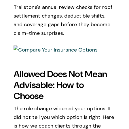
Trailstone's annual review checks for roof
settlement changes, deductible shifts,
and coverage gaps before they become
claim-time surprises.
Allowed Does Not Mean
Advisable: How to
Choose
The rule change widened your options. It
did not tell you which option is right. Here
is how we coach clients through the