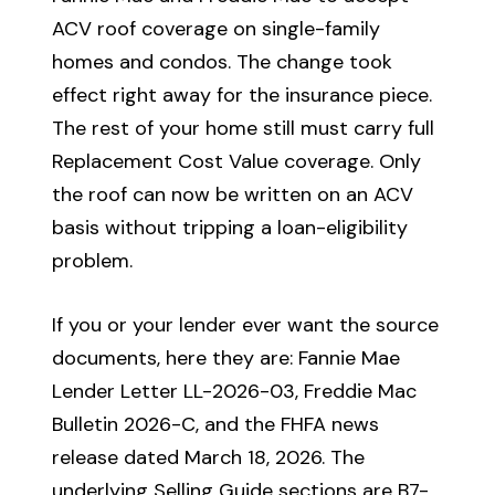
ACV roof coverage on single-family
homes and condos. The change took
effect right away for the insurance piece.
The rest of your home still must carry full
Replacement Cost Value coverage. Only
the roof can now be written on an ACV
basis without tripping a loan-eligibility
problem.
If you or your lender ever want the source
documents, here they are: Fannie Mae
Lender Letter LL-2026-03, Freddie Mac
Bulletin 2026-C, and the FHFA news
release dated March 18, 2026. The
underlying Selling Guide sections are B7-