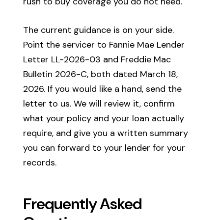
rush to buy coverage you do not need.
The current guidance is on your side.
Point the servicer to Fannie Mae Lender
Letter LL-2026-03 and Freddie Mac
Bulletin 2026-C, both dated March 18,
2026. If you would like a hand, send the
letter to us. We will review it, confirm
what your policy and your loan actually
require, and give you a written summary
you can forward to your lender for your
records.
Frequently Asked