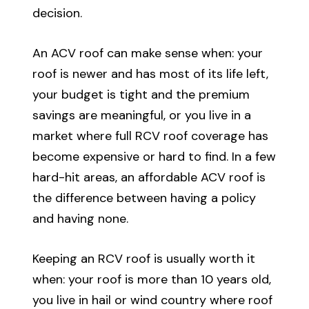
decision.
An ACV roof can make sense when: your
roof is newer and has most of its life left,
your budget is tight and the premium
savings are meaningful, or you live in a
market where full RCV roof coverage has
become expensive or hard to find. In a few
hard-hit areas, an affordable ACV roof is
the difference between having a policy
and having none.
Keeping an RCV roof is usually worth it
when: your roof is more than 10 years old,
you live in hail or wind country where roof