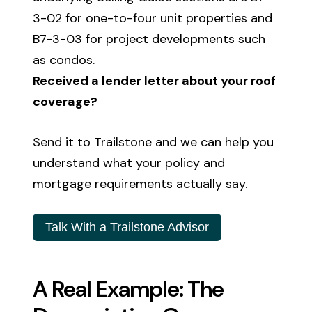
3-02 for one-to-four unit properties and
B7-3-03 for project developments such
as condos.
Received a lender letter about your roof
coverage?
Send it to Trailstone and we can help you
understand what your policy and
mortgage requirements actually say.
Talk With a Trailstone Advisor
A Real Example: The