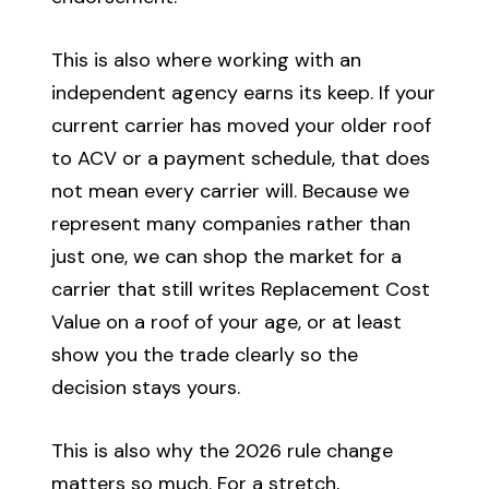
This is also where working with an
independent agency earns its keep. If your
current carrier has moved your older roof
to ACV or a payment schedule, that does
not mean every carrier will. Because we
represent many companies rather than
just one, we can shop the market for a
carrier that still writes Replacement Cost
Value on a roof of your age, or at least
show you the trade clearly so the
decision stays yours.
This is also why the 2026 rule change
matters so much. For a stretch,