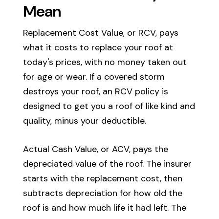
Mean
Replacement Cost Value, or RCV, pays
what it costs to replace your roof at
today's prices, with no money taken out
for age or wear. If a covered storm
destroys your roof, an RCV policy is
designed to get you a roof of like kind and
quality, minus your deductible.
Actual Cash Value, or ACV, pays the
depreciated value of the roof. The insurer
starts with the replacement cost, then
subtracts depreciation for how old the
roof is and how much life it had left. The