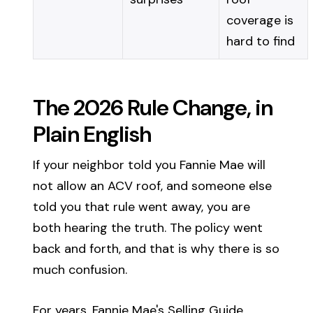
coverage is
hard to find
The 2026 Rule Change, in
Plain English
If your neighbor told you Fannie Mae will
not allow an ACV roof, and someone else
told you that rule went away, you are
both hearing the truth. The policy went
back and forth, and that is why there is so
much confusion.
For years, Fannie Mae's Selling Guide