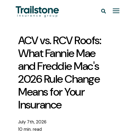
Personal
ACV vs. RCV Roofs:
Commercial
What Fannie Mae
and Freddie Mac's
Pricing
2026 Rule Change
Learning Center
Means for Your
Insurance
Service Areas
About
July 7th, 2026
10 min. read