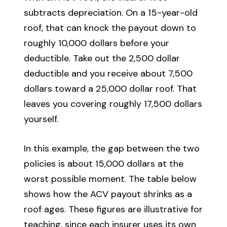
subtracts depreciation. On a 15-year-old
roof, that can knock the payout down to
roughly 10,000 dollars before your
deductible. Take out the 2,500 dollar
deductible and you receive about 7,500
dollars toward a 25,000 dollar roof. That
leaves you covering roughly 17,500 dollars
yourself.
In this example, the gap between the two
policies is about 15,000 dollars at the
worst possible moment. The table below
shows how the ACV payout shrinks as a
roof ages. These figures are illustrative for
teaching, since each insurer uses its own