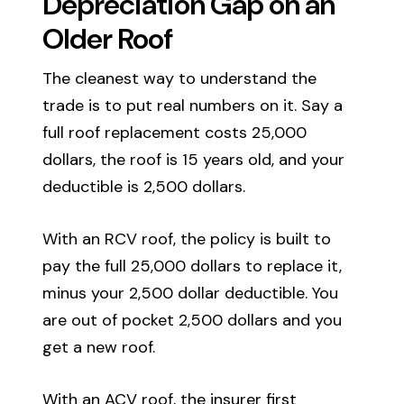
Depreciation Gap on an
Older Roof
The cleanest way to understand the
trade is to put real numbers on it. Say a
full roof replacement costs 25,000
dollars, the roof is 15 years old, and your
deductible is 2,500 dollars.
With an RCV roof, the policy is built to
pay the full 25,000 dollars to replace it,
minus your 2,500 dollar deductible. You
are out of pocket 2,500 dollars and you
get a new roof.
With an ACV roof, the insurer first