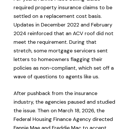
required property insurance claims to be
settled on a replacement cost basis.
Updates in December 2022 and February
2024 reinforced that an ACV roof did not
meet the requirement. During that
stretch, some mortgage servicers sent
letters to homeowners flagging their
policies as non-compliant, which set off a
wave of questions to agents like us.
After pushback from the insurance
industry, the agencies paused and studied
the issue. Then on March 18, 2026, the
Federal Housing Finance Agency directed
Fannie Mae and Freddie Mac to accept