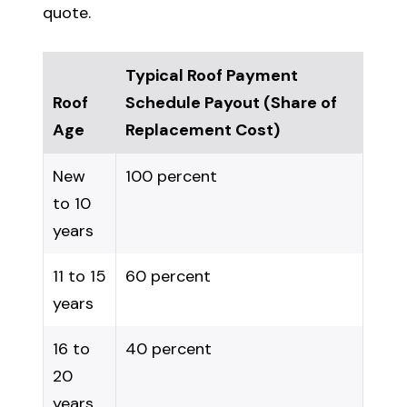
quote.
Typical Roof Payment
Roof
Schedule Payout (Share of
Age
Replacement Cost)
New
100 percent
to 10
years
11 to 15
60 percent
years
16 to
40 percent
20
years