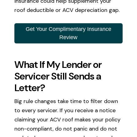
insurance could help supplement your
roof deductible or ACV depreciation gap.
Get Your Complimentary Insurance
Review
What If My Lender or
Servicer Still Sends a
Letter?
Big rule changes take time to filter down
to every servicer. If you receive a notice
claiming your ACV roof makes your policy
non-compliant, do not panic and do not