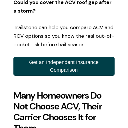
Could you cover the ACV roof gap after
a storm?
Trailstone can help you compare ACV and
RCV options so you know the real out-of-
pocket risk before hail season.
Get an Independent Insurance
Comparison
Many Homeowners Do
Not Choose ACV, Their
Carrier Chooses It for
Them