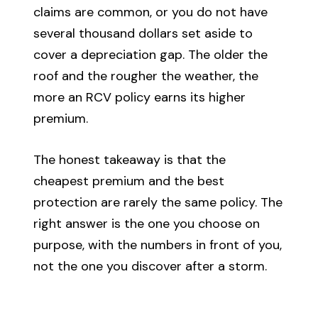
claims are common, or you do not have
several thousand dollars set aside to
cover a depreciation gap. The older the
roof and the rougher the weather, the
more an RCV policy earns its higher
premium.
The honest takeaway is that the
cheapest premium and the best
protection are rarely the same policy. The
right answer is the one you choose on
purpose, with the numbers in front of you,
not the one you discover after a storm.