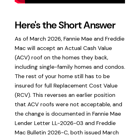
Here's the Short Answer
As of March 2026, Fannie Mae and Freddie
Mac will accept an Actual Cash Value
(ACV) roof on the homes they back,
including single-family homes and condos.
The rest of your home still has to be
insured for full Replacement Cost Value
(RCV). This reverses an earlier position
that ACV roofs were not acceptable, and
the change is documented in Fannie Mae
Lender Letter LL-2026-03 and Freddie
Mac Bulletin 2026-C, both issued March