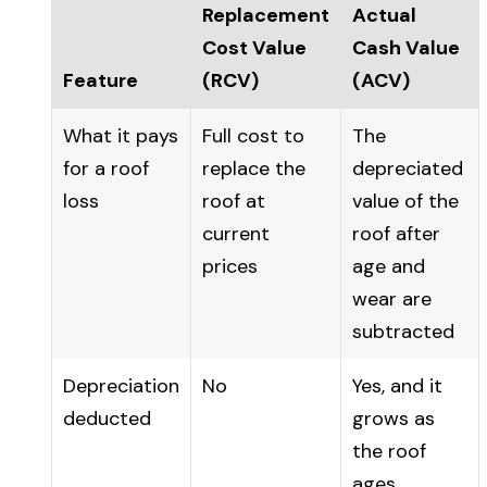
Replacement
Actual
Cost Value
Cash Value
Feature
(RCV)
(ACV)
What it pays
Full cost to
The
for a roof
replace the
depreciated
loss
roof at
value of the
current
roof after
prices
age and
wear are
subtracted
Depreciation
No
Yes, and it
deducted
grows as
the roof
ages