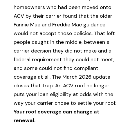
homeowners who had been moved onto
ACV by their carrier found that the older
Fannie Mae and Freddie Mac guidance
would not accept those policies. That left
people caught in the middle, between a
carrier decision they did not make and a
federal requirement they could not meet,
and some could not find compliant
coverage at all. The March 2026 update
closes that trap. An ACV roof no longer
puts your loan eligibility at odds with the
way your carrier chose to settle your roof.
Your roof coverage can change at
renewal.