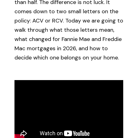
than half. The difference is not luck. It
comes down to two small letters on the
policy: ACV or RCV. Today we are going to
walk through what those letters mean,
what changed for Fannie Mae and Freddie
Mac mortgages in 2026, and how to
decide which one belongs on your home.