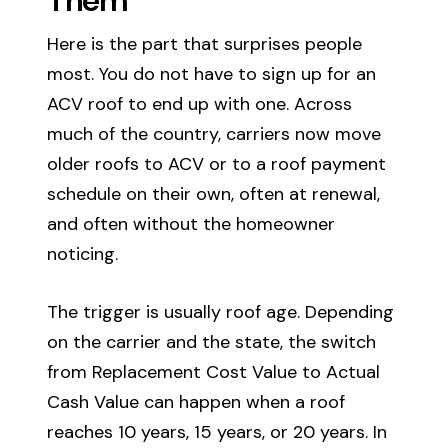
Here is the part that surprises people
most. You do not have to sign up for an
ACV roof to end up with one. Across
much of the country, carriers now move
older roofs to ACV or to a roof payment
schedule on their own, often at renewal,
and often without the homeowner
noticing.
The trigger is usually roof age. Depending
on the carrier and the state, the switch
from Replacement Cost Value to Actual
Cash Value can happen when a roof
reaches 10 years, 15 years, or 20 years. In