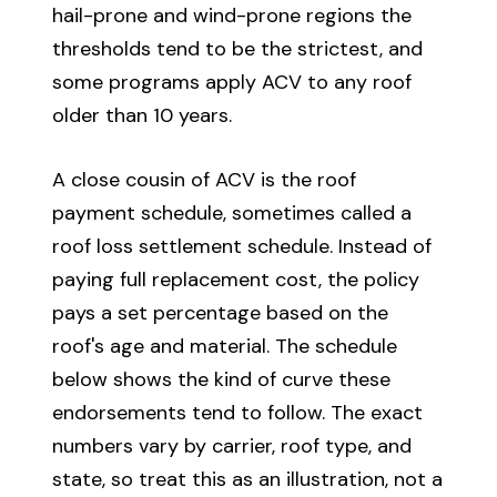
hail-prone and wind-prone regions the
thresholds tend to be the strictest, and
some programs apply ACV to any roof
older than 10 years.
A close cousin of ACV is the roof
payment schedule, sometimes called a
roof loss settlement schedule. Instead of
paying full replacement cost, the policy
pays a set percentage based on the
roof's age and material. The schedule
below shows the kind of curve these
endorsements tend to follow. The exact
numbers vary by carrier, roof type, and
state, so treat this as an illustration, not a