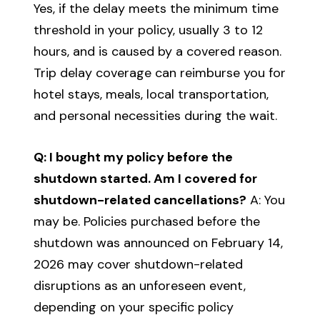
Yes, if the delay meets the minimum time
threshold in your policy, usually 3 to 12
hours, and is caused by a covered reason.
Trip delay coverage can reimburse you for
hotel stays, meals, local transportation,
and personal necessities during the wait.
Q: I bought my policy before the
shutdown started. Am I covered for
shutdown-related cancellations?
A: You
may be. Policies purchased before the
shutdown was announced on February 14,
2026 may cover shutdown-related
disruptions as an unforeseen event,
depending on your specific policy