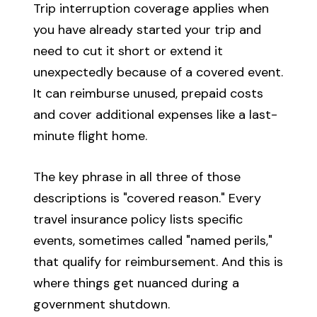
Trip interruption coverage applies when
you have already started your trip and
need to cut it short or extend it
unexpectedly because of a covered event.
It can reimburse unused, prepaid costs
and cover additional expenses like a last-
minute flight home.
The key phrase in all three of those
descriptions is "covered reason." Every
travel insurance policy lists specific
events, sometimes called "named perils,"
that qualify for reimbursement. And this is
where things get nuanced during a
government shutdown.