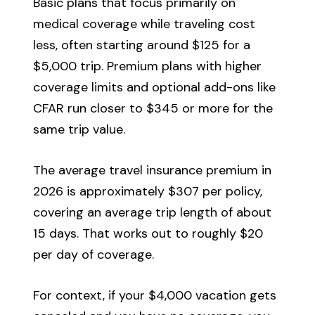
Basic plans that focus primarily on
medical coverage while traveling cost
less, often starting around $125 for a
$5,000 trip. Premium plans with higher
coverage limits and optional add-ons like
CFAR run closer to $345 or more for the
same trip value.
The average travel insurance premium in
2026 is approximately $307 per policy,
covering an average trip length of about
15 days. That works out to roughly $20
per day of coverage.
For context, if your $4,000 vacation gets