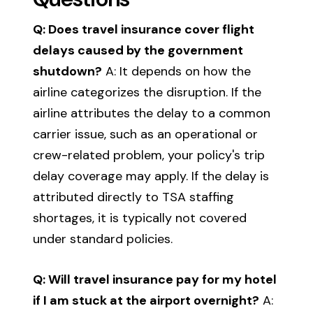
Q: Does travel insurance cover flight
delays caused by the government
shutdown?
A: It depends on how the
airline categorizes the disruption. If the
airline attributes the delay to a common
carrier issue, such as an operational or
crew-related problem, your policy's trip
delay coverage may apply. If the delay is
attributed directly to TSA staffing
shortages, it is typically not covered
under standard policies.
Q: Will travel insurance pay for my hotel
if I am stuck at the airport overnight?
A: