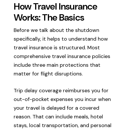
How Travel Insurance
Works: The Basics
Before we talk about the shutdown
specifically, it helps to understand how
travel insurance is structured. Most
comprehensive travel insurance policies
include three main protections that
matter for flight disruptions.
Trip delay coverage reimburses you for
out-of-pocket expenses you incur when
your travel is delayed for a covered
reason. That can include meals, hotel
stays, local transportation, and personal