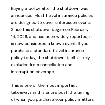
Buying a policy after the shutdown was
announced. Most travel insurance policies
are designed to cover unforeseen events.
Since this shutdown began on February
14, 2026, and has been widely reported, it
is now considered a known event. If you
purchase a standard travel insurance
policy today, the shutdown itself is likely
excluded from cancellation and
interruption coverage.
This is one of the most important
takeaways in this entire post: the timing
of when you purchase your policy matters