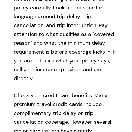
policy carefully. Look at the specific
language around trip delay, trip
cancellation, and trip interruption. Pay
attention to what qualifies as a "covered
reason" and what the minimum delay
requirement is before coverage kicks in. If
you are not sure what your policy says,
call your insurance provider and ask
directly.
Check your credit card benefits. Many
premium travel credit cards include
complimentary trip delay or trip
cancellation coverage. However, several
major card issuers have already