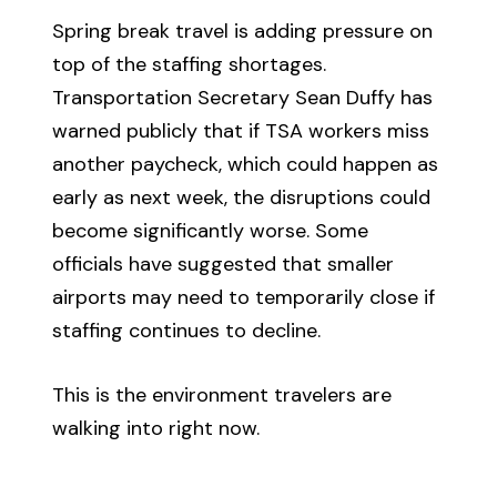
Spring break travel is adding pressure on
top of the staffing shortages.
Transportation Secretary Sean Duffy has
warned publicly that if TSA workers miss
another paycheck, which could happen as
early as next week, the disruptions could
become significantly worse. Some
officials have suggested that smaller
airports may need to temporarily close if
staffing continues to decline.
This is the environment travelers are
walking into right now.