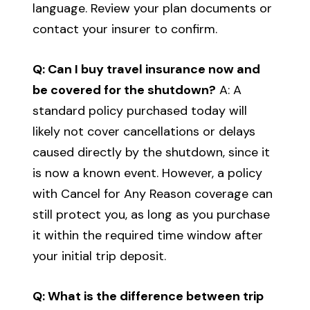
language. Review your plan documents or
contact your insurer to confirm.
Q: Can I buy travel insurance now and
be covered for the shutdown?
A: A
standard policy purchased today will
likely not cover cancellations or delays
caused directly by the shutdown, since it
is now a known event. However, a policy
with Cancel for Any Reason coverage can
still protect you, as long as you purchase
it within the required time window after
your initial trip deposit.
Q: What is the difference between trip