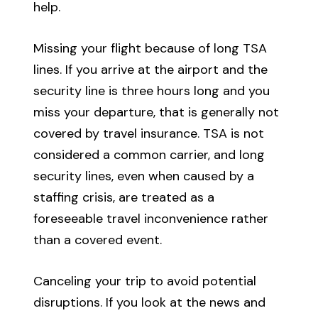
help.
Missing your flight because of long TSA
lines. If you arrive at the airport and the
security line is three hours long and you
miss your departure, that is generally not
covered by travel insurance. TSA is not
considered a common carrier, and long
security lines, even when caused by a
staffing crisis, are treated as a
foreseeable travel inconvenience rather
than a covered event.
Canceling your trip to avoid potential
disruptions. If you look at the news and