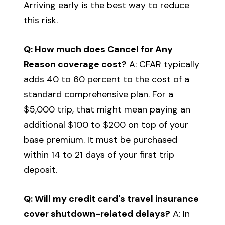
Arriving early is the best way to reduce
this risk.
Q: How much does Cancel for Any
Reason coverage cost?
A: CFAR typically
adds 40 to 60 percent to the cost of a
standard comprehensive plan. For a
$5,000 trip, that might mean paying an
additional $100 to $200 on top of your
base premium. It must be purchased
within 14 to 21 days of your first trip
deposit.
Q: Will my credit card's travel insurance
cover shutdown-related delays?
A: In