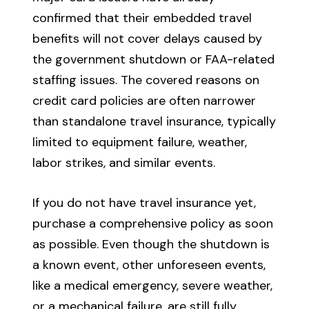
confirmed that their embedded travel
benefits will not cover delays caused by
the government shutdown or FAA-related
staffing issues. The covered reasons on
credit card policies are often narrower
than standalone travel insurance, typically
limited to equipment failure, weather,
labor strikes, and similar events.
If you do not have travel insurance yet,
purchase a comprehensive policy as soon
as possible. Even though the shutdown is
a known event, other unforeseen events,
like a medical emergency, severe weather,
or a mechanical failure, are still fully