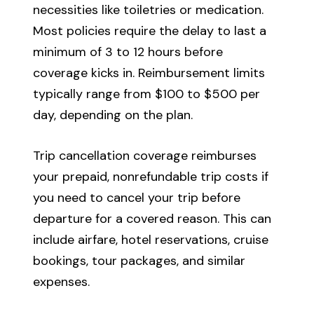
necessities like toiletries or medication.
Most policies require the delay to last a
minimum of 3 to 12 hours before
coverage kicks in. Reimbursement limits
typically range from $100 to $500 per
day, depending on the plan.
Trip cancellation coverage reimburses
your prepaid, nonrefundable trip costs if
you need to cancel your trip before
departure for a covered reason. This can
include airfare, hotel reservations, cruise
bookings, tour packages, and similar
expenses.