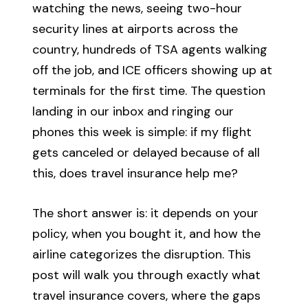
watching the news, seeing two-hour
security lines at airports across the
country, hundreds of TSA agents walking
off the job, and ICE officers showing up at
terminals for the first time. The question
landing in our inbox and ringing our
phones this week is simple: if my flight
gets canceled or delayed because of all
this, does travel insurance help me?
The short answer is: it depends on your
policy, when you bought it, and how the
airline categorizes the disruption. This
post will walk you through exactly what
travel insurance covers, where the gaps