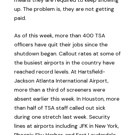
up. The problem is, they are not getting
paid.
As of this week, more than 400 TSA
officers have quit their jobs since the
shutdown began. Callout rates at some of
the busiest airports in the country have
reached record levels. At Hartsfield-
Jackson Atlanta International Airport,
more than a third of screeners were
absent earlier this week. In Houston, more
than half of TSA staff called out sick
during one stretch last week. Security
lines at airports including JFK in New York,
Phoenix Sky Harbor, and Fort Lauderdale