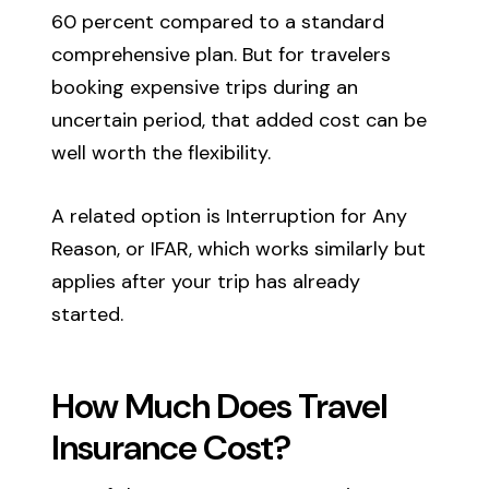
60 percent compared to a standard
comprehensive plan. But for travelers
booking expensive trips during an
uncertain period, that added cost can be
well worth the flexibility.
A related option is Interruption for Any
Reason, or IFAR, which works similarly but
applies after your trip has already
started.
How Much Does Travel
Insurance Cost?