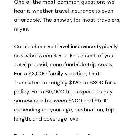
One of the most common questions we
hear is whether travel insurance is even
affordable. The answer, for most travelers,
is yes.
Comprehensive travel insurance typically
costs between 4 and 10 percent of your
total prepaid, nonrefundable trip costs.
For a $3,000 family vacation, that
translates to roughly $120 to $300 for a
policy. For a $5,000 trip, expect to pay
somewhere between $200 and $500
depending on your age, destination, trip
length, and coverage level.