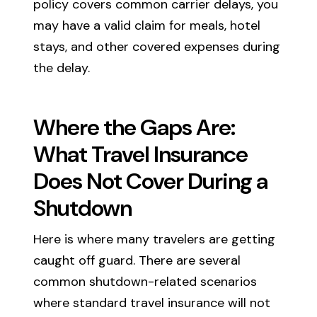
policy covers common carrier delays, you
may have a valid claim for meals, hotel
stays, and other covered expenses during
the delay.
Where the Gaps Are:
What Travel Insurance
Does Not Cover During a
Shutdown
Here is where many travelers are getting
caught off guard. There are several
common shutdown-related scenarios
where standard travel insurance will not