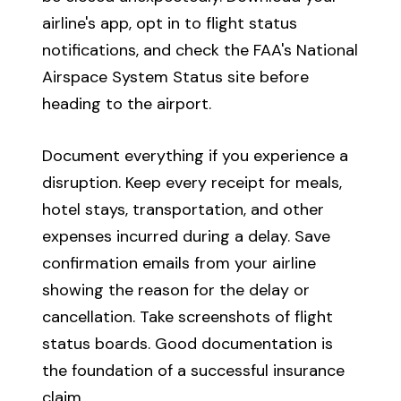
airline's app, opt in to flight status
notifications, and check the FAA's National
Airspace System Status site before
heading to the airport.
Document everything if you experience a
disruption. Keep every receipt for meals,
hotel stays, transportation, and other
expenses incurred during a delay. Save
confirmation emails from your airline
showing the reason for the delay or
cancellation. Take screenshots of flight
status boards. Good documentation is
the foundation of a successful insurance
claim.