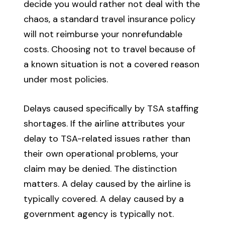
decide you would rather not deal with the
chaos, a standard travel insurance policy
will not reimburse your nonrefundable
costs. Choosing not to travel because of
a known situation is not a covered reason
under most policies.
Delays caused specifically by TSA staffing
shortages. If the airline attributes your
delay to TSA-related issues rather than
their own operational problems, your
claim may be denied. The distinction
matters. A delay caused by the airline is
typically covered. A delay caused by a
government agency is typically not.