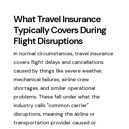
What Travel Insurance
Typically Covers During
Flight Disruptions
In normal circumstances, travel insurance
covers flight delays and cancellations
caused by things like severe weather,
mechanical failures, airline crew
shortages, and similar operational
problems. These fall under what the
industry calls "common carrier"
disruptions, meaning the airline or
transportation provider caused or