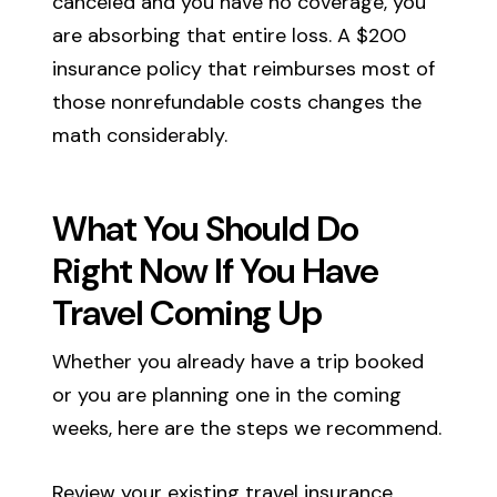
canceled and you have no coverage, you
are absorbing that entire loss. A $200
insurance policy that reimburses most of
those nonrefundable costs changes the
math considerably.
What You Should Do
Right Now If You Have
Travel Coming Up
Whether you already have a trip booked
or you are planning one in the coming
weeks, here are the steps we recommend.
Review your existing travel insurance