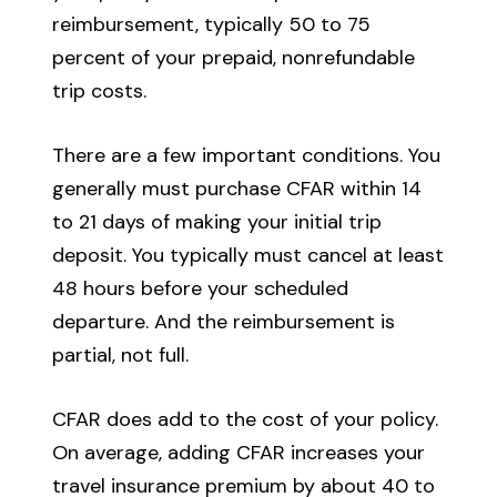
reimbursement, typically 50 to 75
percent of your prepaid, nonrefundable
trip costs.
There are a few important conditions. You
generally must purchase CFAR within 14
to 21 days of making your initial trip
deposit. You typically must cancel at least
48 hours before your scheduled
departure. And the reimbursement is
partial, not full.
CFAR does add to the cost of your policy.
On average, adding CFAR increases your
travel insurance premium by about 40 to