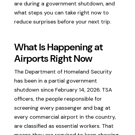
are during a government shutdown, and
what steps you can take right now to
reduce surprises before your next trip.
What Is Happening at
Airports Right Now
The Department of Homeland Security
has been in a partial government
shutdown since February 14, 2026. TSA
officers, the people responsible for
screening every passenger and bag at
every commercial airport in the country,
are classified as essential workers. That
means they are required to keep showing