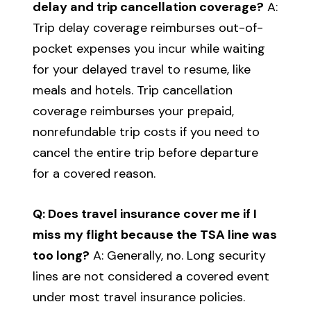
delay and trip cancellation coverage?
A:
Trip delay coverage reimburses out-of-
pocket expenses you incur while waiting
for your delayed travel to resume, like
meals and hotels. Trip cancellation
coverage reimburses your prepaid,
nonrefundable trip costs if you need to
cancel the entire trip before departure
for a covered reason.
Q: Does travel insurance cover me if I
miss my flight because the TSA line was
too long?
A: Generally, no. Long security
lines are not considered a covered event
under most travel insurance policies.