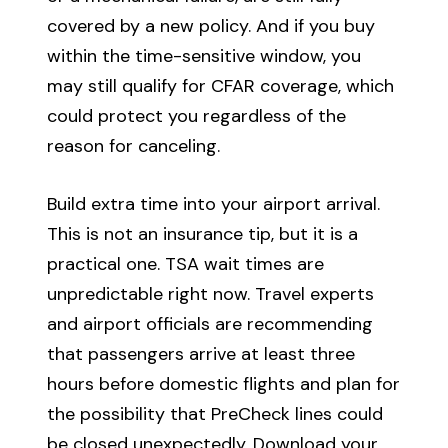
covered by a new policy. And if you buy
within the time-sensitive window, you
may still qualify for CFAR coverage, which
could protect you regardless of the
reason for canceling.
Build extra time into your airport arrival.
This is not an insurance tip, but it is a
practical one. TSA wait times are
unpredictable right now. Travel experts
and airport officials are recommending
that passengers arrive at least three
hours before domestic flights and plan for
the possibility that PreCheck lines could
be closed unexpectedly. Download your