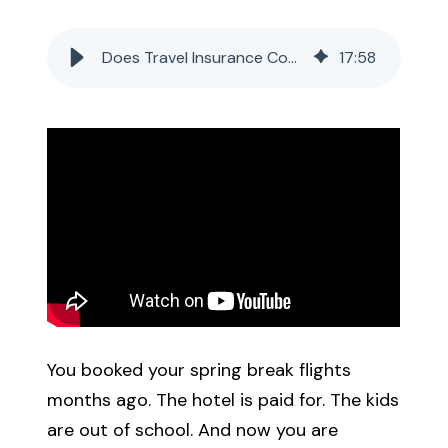
Call Us
Does Travel Insurance Cover Flight Delays from the Government Shutdown?
17
:
58
Existing Clients:
Manage Personal Insurance
Manage Commercial Insurance
Get a Quote
You booked your spring break flights
months ago. The hotel is paid for. The kids
are out of school. And now you are