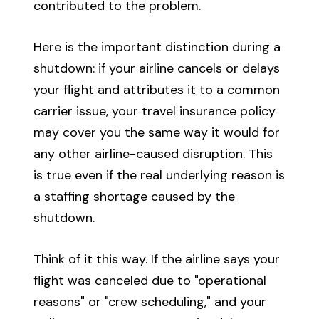
contributed to the problem.
Here is the important distinction during a
shutdown: if your airline cancels or delays
your flight and attributes it to a common
carrier issue, your travel insurance policy
may cover you the same way it would for
any other airline-caused disruption. This
is true even if the real underlying reason is
a staffing shortage caused by the
shutdown.
Think of it this way. If the airline says your
flight was canceled due to "operational
reasons" or "crew scheduling," and your