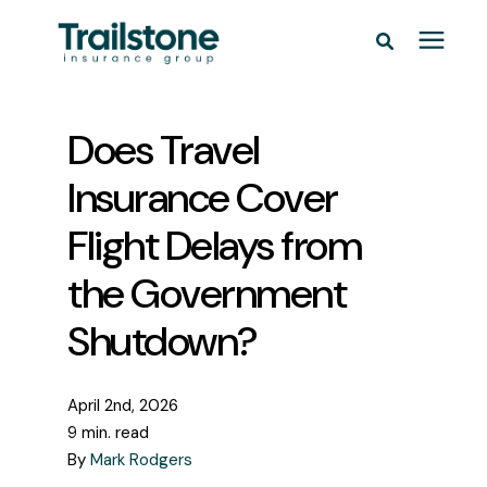
Personal
Does Travel
Commercial
Insurance Cover
Flight Delays from
Pricing
the Government
Learning Center
Shutdown?
Service Areas
April 2nd, 2026
9 min. read
About
By
Mark Rodgers