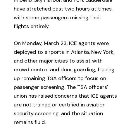
have stretched past two hours at times,
with some passengers missing their
flights entirely.
On Monday, March 23, ICE agents were
deployed to airports in Atlanta, New York,
and other major cities to assist with
crowd control and door guarding, freeing
up remaining TSA officers to focus on
passenger screening. The TSA officers'
union has raised concerns that ICE agents
are not trained or certified in aviation
security screening, and the situation
remains fluid.