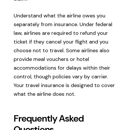
Understand what the airline owes you
separately from insurance. Under federal
law, airlines are required to refund your
ticket if they cancel your flight and you
choose not to travel. Some airlines also
provide meal vouchers or hotel
accommodations for delays within their
control, though policies vary by carrier.
Your travel insurance is designed to cover
what the airline does not.
Frequently Asked
Questions