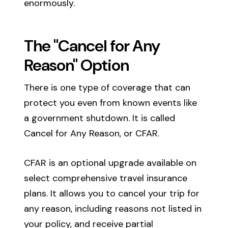
enormously.
The "Cancel for Any
Reason" Option
There is one type of coverage that can
protect you even from known events like
a government shutdown. It is called
Cancel for Any Reason, or CFAR.
CFAR is an optional upgrade available on
select comprehensive travel insurance
plans. It allows you to cancel your trip for
any reason, including reasons not listed in
your policy, and receive partial