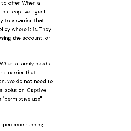
 to offer. When a
that captive agent
 to a carrier that
icy where it is. They
losing the account, or
 When a family needs
he carrier that
ion. We do not need to
al solution. Captive
 "permissive use"
 experience running