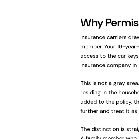
Why Permiss
Insurance carriers dra
member. Your 16-year-o
access to the car keys 
insurance company in t
This is not a gray area
residing in the househo
added to the policy, t
further and treat it as
The distinction is stra
A family member who li