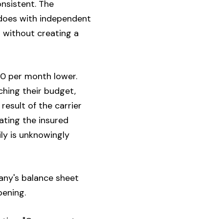
onsistent. The
 does with independent
 without creating a
00 per month lower.
ching their budget,
 result of the carrier
rating the insured
mily is unknowingly
pany's balance sheet
pening.