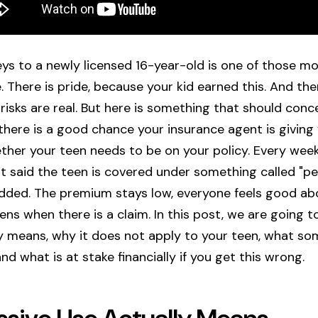
eys to a newly licensed 16-year-old is one of those m
 There is pride, because your kid earned this. And ther
isks are real. But here is something that should con
f: there is a good chance your insurance agent is givin
her your teen needs to be on your policy. Every week, 
t said the teen is covered under something called "pe
dded. The premium stays low, everyone feels good ab
ns when there is a claim. In this post, we are going 
ly means, why it does not apply to your teen, what s
and what is at stake financially if you get this wrong.