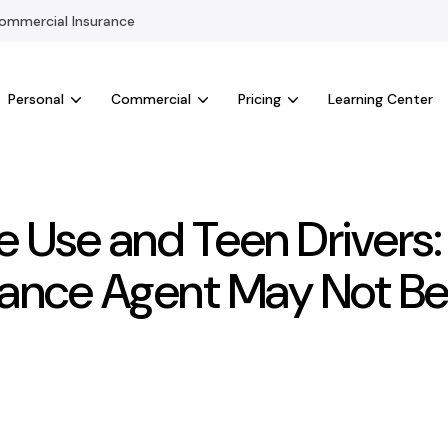
mmercial Insurance
Personal
Commercial
Pricing
Learning Center
e Use and Teen Drivers
rance Agent May Not Be 