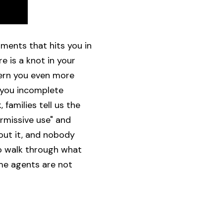
oments that hits you in
e is a knot in your
cern you even more
g you incomplete
families tell us the
rmissive use" and
out it, and nobody
to walk through what
ome agents are not