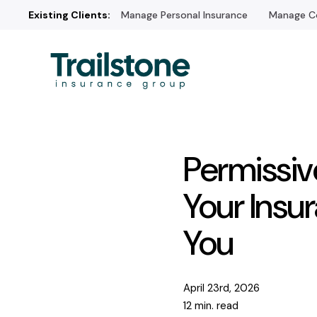
Existing Clients:
Manage Personal Insurance
Manage Co
Permissiv
Your Insu
You
April 23rd, 2026
12 min. read