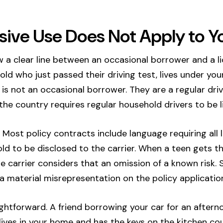
ive Use Does Not Apply to Y
w a clear line between an occasional borrower and a 
ld who just passed their driving test, lives under your
is not an occasional borrower. They are a regular drive
he country requires regular household drivers to be li
. Most policy contracts include language requiring all 
ld to be disclosed to the carrier. When a teen gets th
he carrier considers that an omission of a known risk.
 a material misrepresentation on the policy applicatio
ightforward. A friend borrowing your car for an aftern
ves in your home and has the keys on the kitchen cou