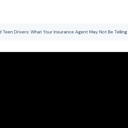
d Teen Drivers: What Your Insurance Agent May Not Be Telling