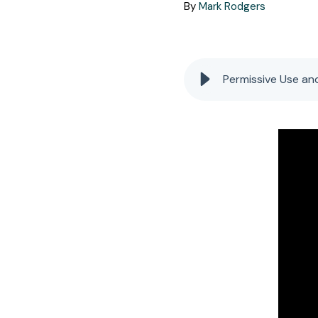
By
Mark Rodgers
Permissive Use an