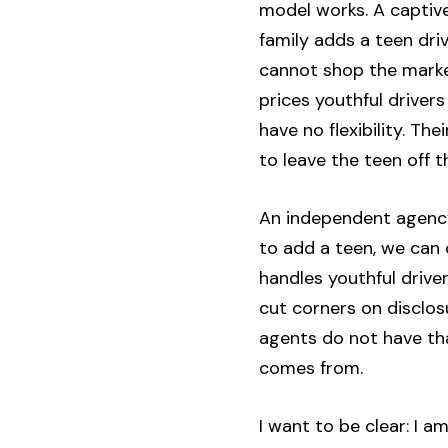
model works. A captive
family adds a teen dr
cannot shop the market
prices youthful driver
have no flexibility. Th
to leave the teen off 
An independent agency
to add a teen, we can
handles youthful drive
cut corners on disclosu
agents do not have tha
comes from.
I want to be clear: I 