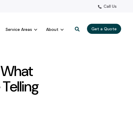
Call Us
Get a Quote
Service Areas
About
: What
Telling