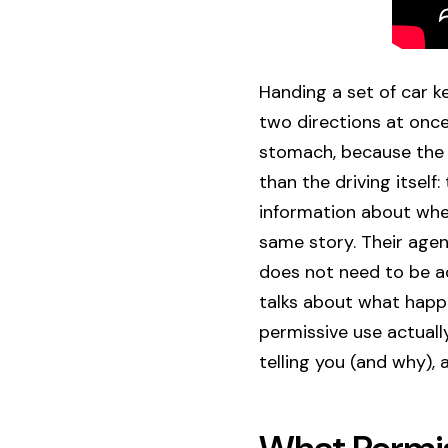
Handing a set of car k
two directions at once.
stomach, because the r
than the driving itsel
information about whet
same story. Their agen
does not need to be a
talks about what happe
permissive use actual
telling you (and why), 