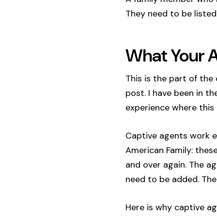
They need to be listed 
What Your A
This is the part of th
post. I have been in th
experience where this p
Captive agents work ex
American Family: these
and over again. The ag
need to be added. The
Here is why captive ag