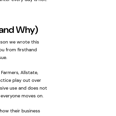
 (and Why)
eason we wrote this
you from firsthand
sue.
Farmers, Allstate,
actice play out over
ssive use and does not
 everyone moves on.
 how their business