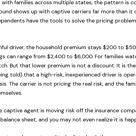
 with families across multiple states, the pattern is c
ound shows up with captive carriers far more than it
ependents have the tools to solve the pricing problem
thful driver, the household premium stays $200 to $5
ngs can range from $2,400 to $6,000. For families wat
tch. But that lower premium is not a discount. It is the
ng told) that a high-risk, inexperienced driver is ope
sis. The carrier is not pricing the real risk, and the fa
emselves.
The captive agent is moving risk off the insurance com
 balance sheet, and you may not even realize it is hap