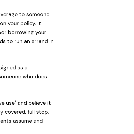
 coverage to someone
n your policy. It
hbor borrowing your
ds to run an errand in
signed as a
by someone who does
.
e use" and believe it
 covered, full stop.
arents assume and