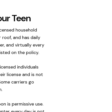
our Teen
licensed household
 roof, and has daily
r, and virtually every
sted on the policy.
licensed individuals
eir license and is not
 Some carriers go
n.
oon is permissive use.
nter every day is not.