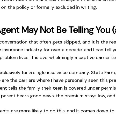
on the policy or formally excluded in writing.
gent May Not Be Telling You
e conversation that often gets skipped, and it is the r
e insurance industry for over a decade, and I can tell 
roblem lives: it is overwhelmingly a captive carrier is
clusively for a single insurance company. State Farm, 
 are the carriers where I have personally seen this pr
ent tells the family their teen is covered under permi
 parent hears good news, the premium stays low, and
ents are more likely to do this, and it comes down to