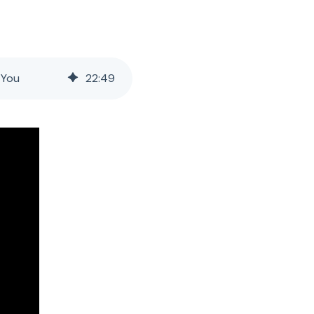
 You
22
:
49