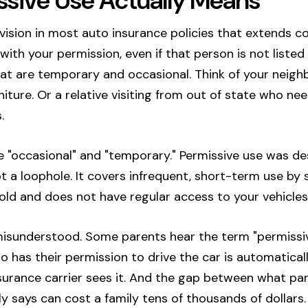
sive Use Actually Means
ovision in most auto insurance policies that extends
th your permission, even if that person is not listed o
that are temporary and occasional. Think of your neig
iture. Or a relative visiting from out of state who nee
.
 "occasional" and "temporary." Permissive use was de
ot a loophole. It covers infrequent, short-term use 
hold and does not have regular access to your vehicles
misunderstood. Some parents hear the term "permissiv
has their permission to drive the car is automatically
nsurance carrier sees it. And the gap between what p
ly says can cost a family tens of thousands of dollars.