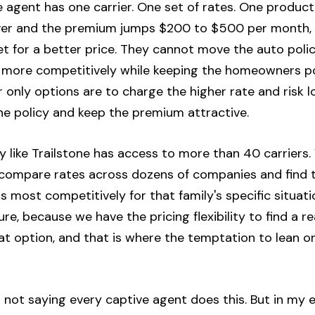
 agent has one carrier. One set of rates. One product
iver and the premium jumps $200 to $500 per month, 
 for a better price. They cannot move the auto policy
s more competitively while keeping the homeowners pol
eir only options are to charge the higher rate and risk 
the policy and keep the premium attractive.
 like Trailstone has access to more than 40 carriers.
 compare rates across dozens of companies and find t
rs most competitively for that family's specific situat
re, because we have the pricing flexibility to find a re
t option, and that is where the temptation to lean on
am not saying every captive agent does this. But in my