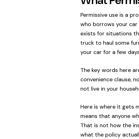
What Permis
Permissive use is a pr
who borrows your car wi
exists for situations 
truck to haul some furn
your car for a few days
The key words here are
convenience clause, n
not live in your house
Here is where it gets 
means that anyone who 
That is not how the i
what the policy actual