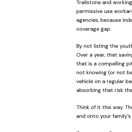
Trailstone and working
permissive use workar
agencies, because ind
coverage gap.
By not listing the you
Over a year, that savi
that is a compelling pi
not knowing (or not bei
vehicle on a regular ba
absorbing that risk th
Think of it this way. 
and onto your family's