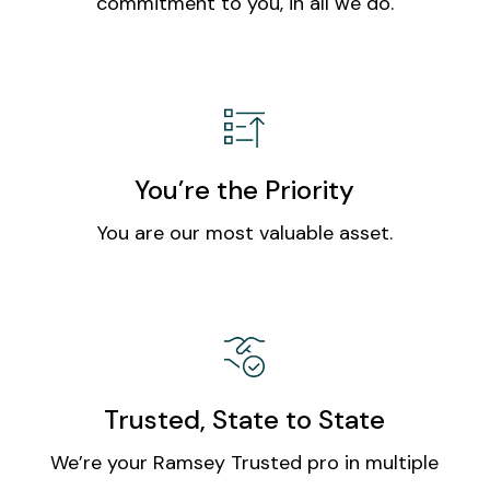
commitment to you, in all we do.
You’re the Priority
You are our most valuable asset.
Trusted, State to State
We’re your Ramsey Trusted pro in multiple