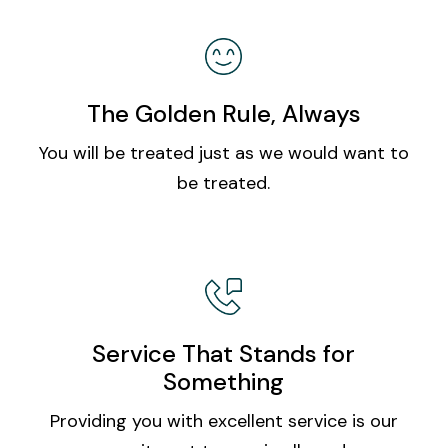
The Golden Rule, Always
You will be treated just as we would want to
be treated.
Service That Stands for
Something
Providing you with excellent service is our