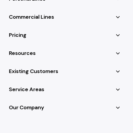
Commercial Lines
Pricing
Resources
Existing Customers
Service Areas
Our Company