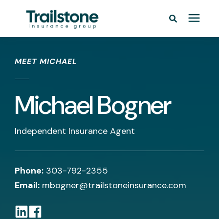
/* */
Personal
MEET MICHAEL
Commercial
Michael Bogner
Pricing
Independent Insurance Agent
Learning Center
Service Areas
Phone:
303-792-2355
Email:
mbogner@trailstoneinsurance.com
About