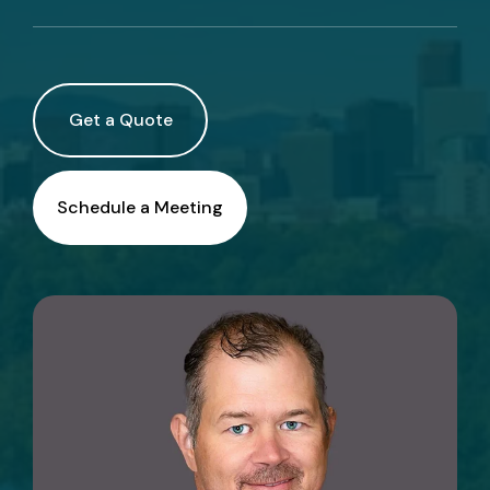
Call Us
Existing Clients:
Get a Quote
Manage Personal Insurance
Manage Commercial Insurance
Schedule a Meeting
Get a Quote