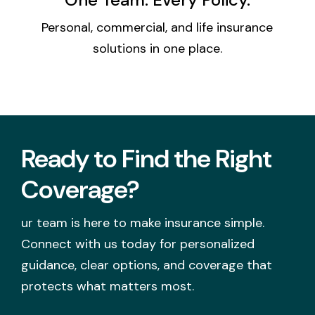
Personal, commercial, and life insurance
solutions in one place.
Ready to Find the Right
Coverage?
ur team is here to make insurance simple.
Connect with us today for personalized
guidance, clear options, and coverage that
protects what matters most.