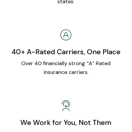
states.
40+ A-Rated Carriers, One Place
Over 40 financially strong “A” Rated
insurance carriers.
We Work for You, Not Them