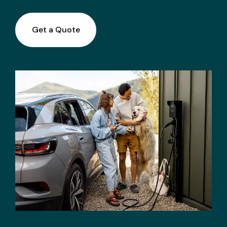
Get a Quote