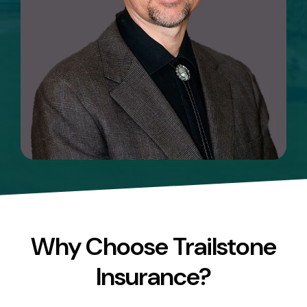
Why Choose Trailstone
Insurance?