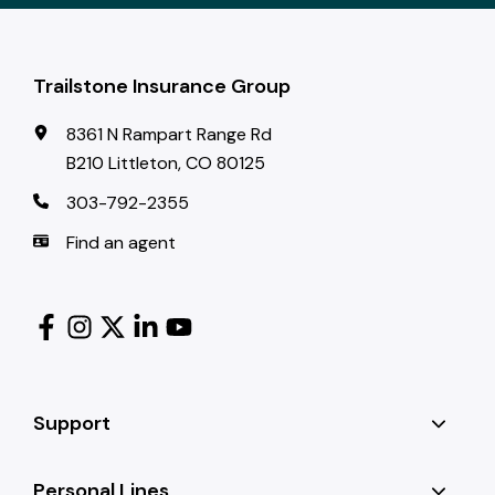
Trailstone Insurance Group
8361 N Rampart Range Rd
B210 Littleton, CO 80125
303-792-2355
Find an agent
Support
Personal Lines