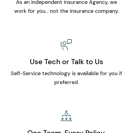
As an independent insurance Agency, we
work for you… not the insurance company.
Use Tech or Talk to Us
Self-Service technology is available for you if
preferred.
One Team. Every Policy.