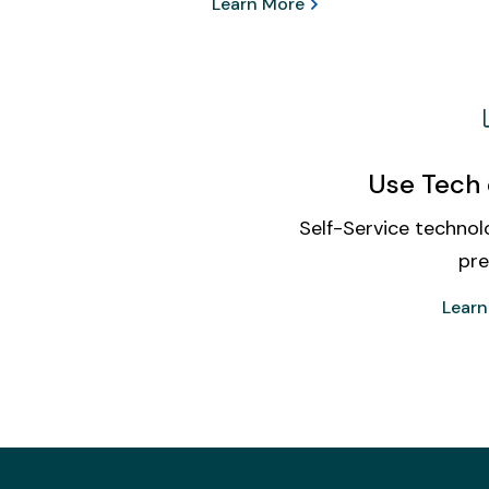
Learn More
Use Tech 
Self-Service technolo
pre
Learn