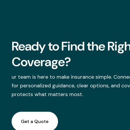
Ready to Find the Rig
Coverage?
ur team is here to make insurance simple. Conne
for personalized guidance, clear options, and co
protects what matters most.
Get a Quote