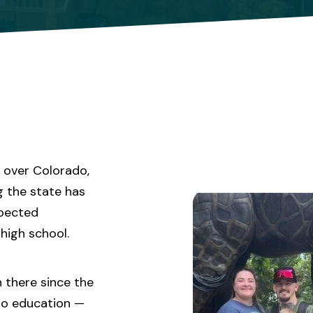
l over Colorado,
g the state has
xpected
high school.
n there since the
to education —