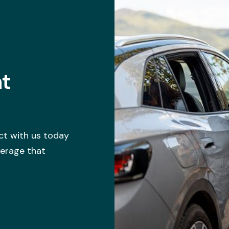
ht
ct with us today
verage that