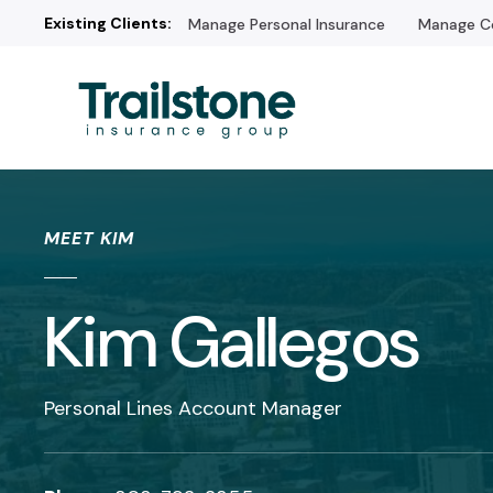
Existing Clients:
Manage Personal Insurance
Manage Co
/* */
MEET KIM
Kim Gallegos
Personal Lines Account Manager