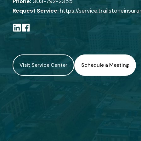
Phone:
303-792-2355
Request Service:
https://service.trailstoneinsur
Visit Service Center
Schedule a Meeting