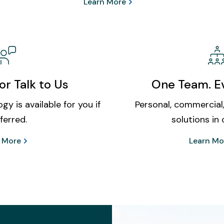
Learn More
or Talk to Us
One Team. Ev
gy is available for you if
Personal, commercial,
ferred.
solutions in 
 More
Learn Mo