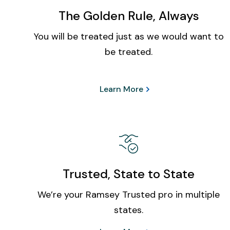
The Golden Rule, Always
You will be treated just as we would want to
be treated.
Learn More
Trusted, State to State
We’re your Ramsey Trusted pro in multiple
states.