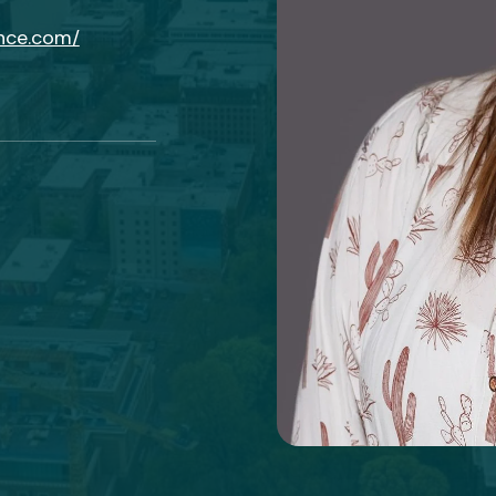
ance.com/