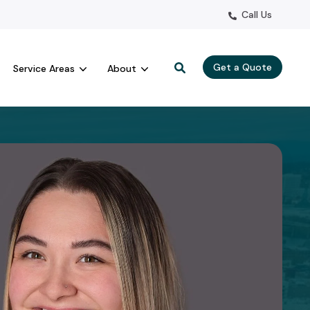
Call Us
Get a Quote
Service Areas
About