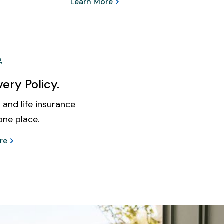
Learn More
ery Policy.
 and life insurance
one place.
re