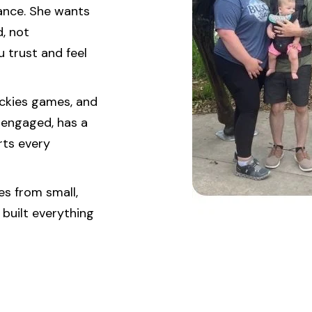
urance. She wants
, not
 trust and feel
ockies games, and
 engaged, has a
rts every
s from small,
 built everything