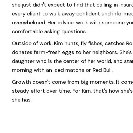
she just didn't expect to find that calling in ins
every client to walk away confident and informed
overwhelmed. Her advice: work with someone you
comfortable asking questions.
Outside of work, Kim hunts, fly fishes, catches R
donates farm-fresh eggs to her neighbors. She's
daughter who is the center of her world, and sta
morning with an iced matcha or Red Bull.
Growth doesn't come from big moments. It come
steady effort over time. For Kim, that's how she's
she has.