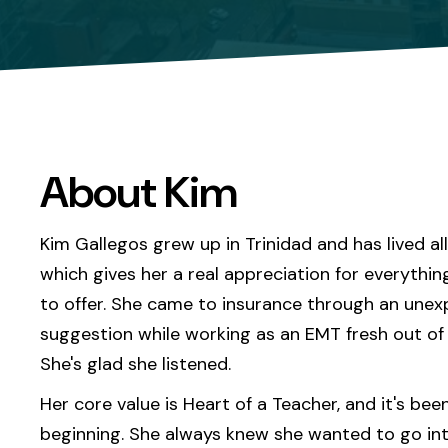
About Kim
Kim Gallegos grew up in Trinidad and has lived al
which gives her a real appreciation for everythin
to offer. She came to insurance through an une
suggestion while working as an EMT fresh out of 
She's glad she listened.
Her core value is Heart of a Teacher, and it's bee
beginning. She always knew she wanted to go in