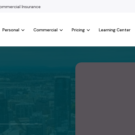
mmercial Insurance
Personal
Commercial
Pricing
Learning Center