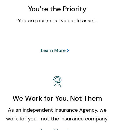
You’re the Priority
You are our most valuable asset.
Learn More
We Work for You, Not Them
As an independent insurance Agency, we
work for you… not the insurance company.