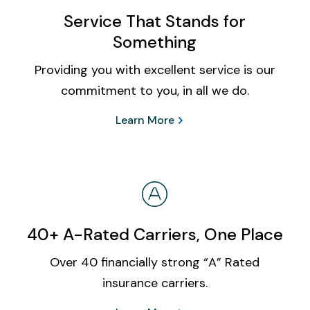
Service That Stands for
Something
Providing you with excellent service is our
commitment to you, in all we do.
Learn More
40+ A-Rated Carriers, One Place
Over 40 financially strong “A” Rated
insurance carriers.