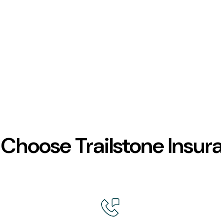
Choose Trailstone Insur