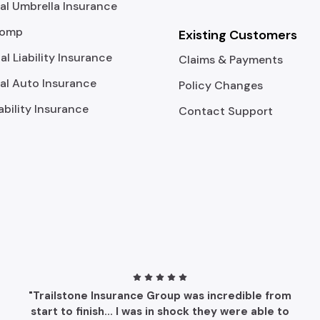
l Umbrella Insurance
Comp
Existing Customers
al Liability Insurance
Claims & Payments
l Auto Insurance
Policy Changes
ability Insurance
Contact Support
"Trailstone Insurance Group was incredible from
start to finish... I was in shock they were able to