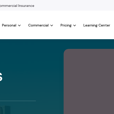
mmercial Insurance
Personal
Commercial
Pricing
Learning Center
s