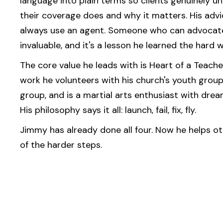
language into plain terms so clients genuinely 
their coverage does and why it matters. His advic
always use an agent. Someone who can advocate
invaluable, and it's a lesson he learned the hard w
The core value he leads with is Heart of a Teache
work he volunteers with his church's youth group,
group, and is a martial arts enthusiast with dre
His philosophy says it all: launch, fail, fix, fly.
Jimmy has already done all four. Now he helps ot
of the harder steps.