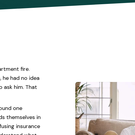
rtment fire.
, he had no idea
o ask him. That
round one
ds themselves in
fusing insurance