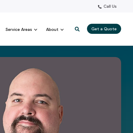
Call Us
Get a Quote
Service Areas
About