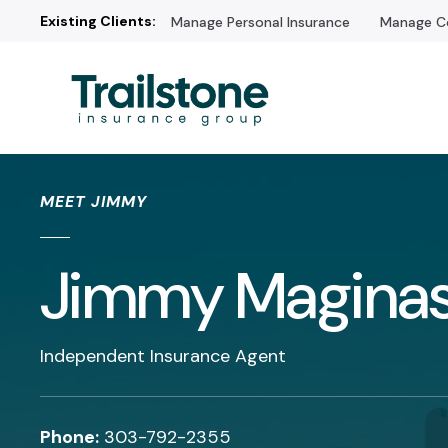
Existing Clients:
Manage Personal Insurance
Manage Co
/* */
MEET JIMMY
Jimmy Magina
Independent Insurance Agent
Phone:
303-792-2355