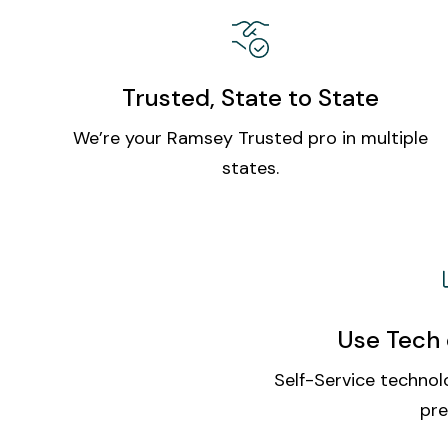
Trusted, State to State
We’re your Ramsey Trusted pro in multiple
states.
Use Tech 
Self-Service technolo
pre