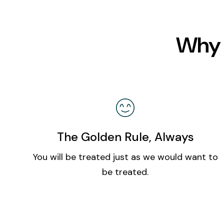
Why 
The Golden Rule, Always
You will be treated just as we would want to
be treated.