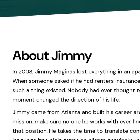
About Jimmy
In 2003, Jimmy Maginas lost everything in an apa
When someone asked if he had renters insurance
such a thing existed. Nobody had ever thought t
moment changed the direction of his life.
Jimmy came from Atlanta and built his career a
mission: make sure no one he works with ever fin
that position. He takes the time to translate con