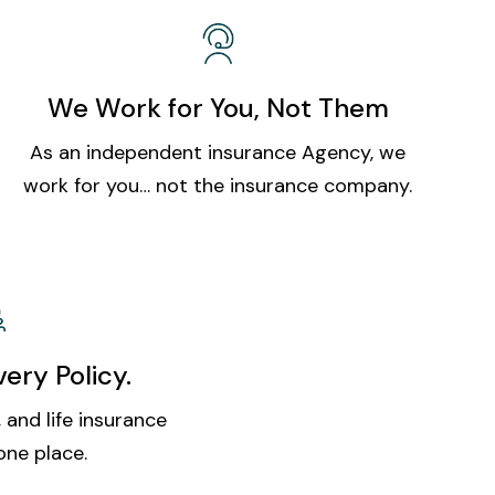
We Work for You, Not Them
As an independent insurance Agency, we
work for you… not the insurance company.
ery Policy.
 and life insurance
one place.