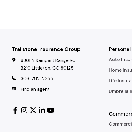
Trailstone Insurance Group
Personal
Auto Insu
8361 N Rampart Range Rd
B210 Littleton, CO 80125
Home Ins
303-792-2355
Life Insur
Find an agent
Umbrella 
Commerci
Commercia