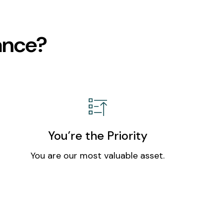
ance?
You’re the Priority
You are our most valuable asset.