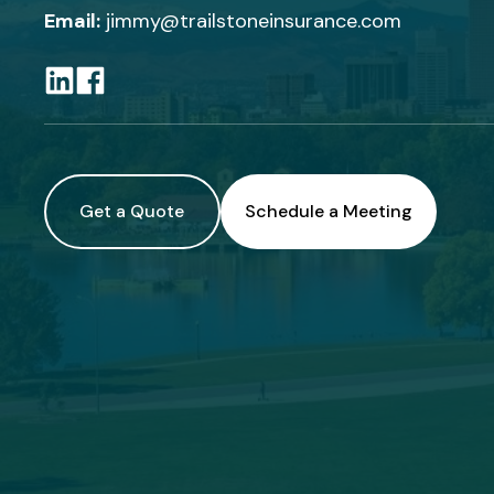
Email:
jimmy@trailstoneinsurance.com
Get a Quote
Schedule a Meeting