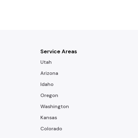
Service Areas
Utah
Arizona
Idaho
Oregon
Washington
Kansas
Colorado