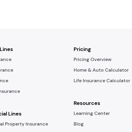
 Lines
Pricing
rance
Pricing Overview
urance
Home & Auto Calculator
ance
Life Insurance Calculator
Insurance
Resources
al Lines
Learning Center
l Property Insurance
Blog