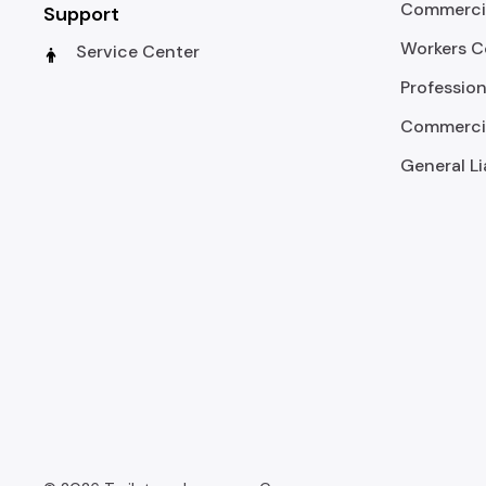
Commercia
Support
Workers 
Service Center
Profession
Commercia
General Li