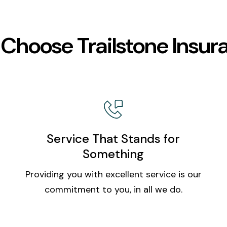
Choose Trailstone Insur
Service That Stands for
Something
Providing you with excellent service is our
commitment to you, in all we do.