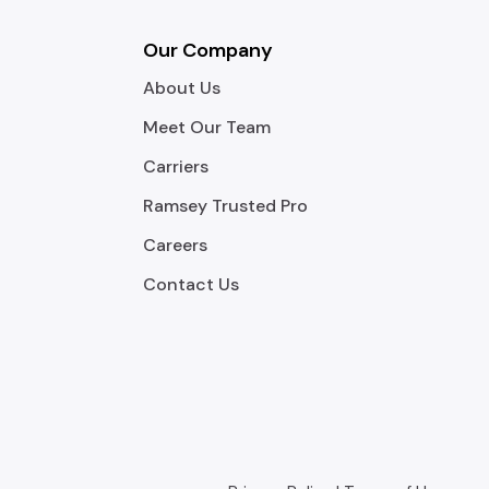
Our Company
About Us
Meet Our Team
Carriers
Ramsey Trusted Pro
Careers
Contact Us