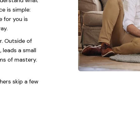
understand what
e is simple:
 for you is
ay.
r. Outside of
 leads a small
ams of mastery.
hers skip a few