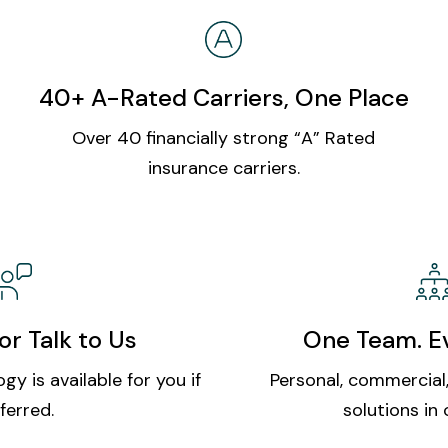
40+ A-Rated Carriers, One Place
Over 40 financially strong “A” Rated
insurance carriers.
or Talk to Us
One Team. Ev
gy is available for you if
Personal, commercial,
ferred.
solutions in 