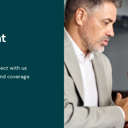
ht
ect with us
 and coverage