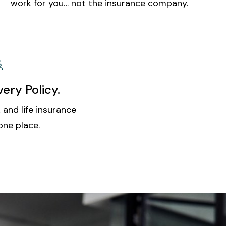
work for you… not the insurance company.
ery Policy.
 and life insurance
one place.