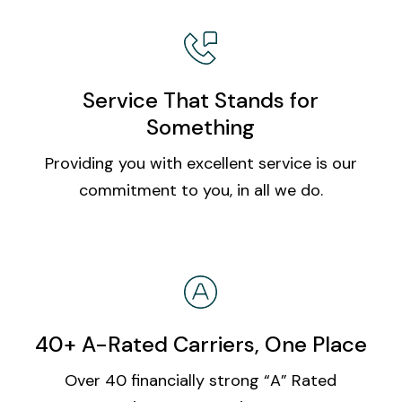
Service That Stands for
Something
Providing you with excellent service is our
commitment to you, in all we do.
40+ A-Rated Carriers, One Place
Over 40 financially strong “A” Rated