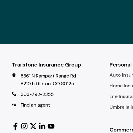
Trailstone Insurance Group
Personal
Auto Insu
8361 N Rampart Range Rd
B210 Littleton, CO 80125
Home Ins
303-792-2355
Life Insur
Find an agent
Umbrella 
Commerci