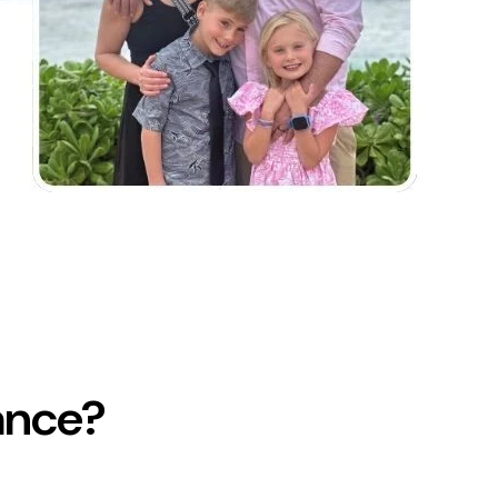
ance?