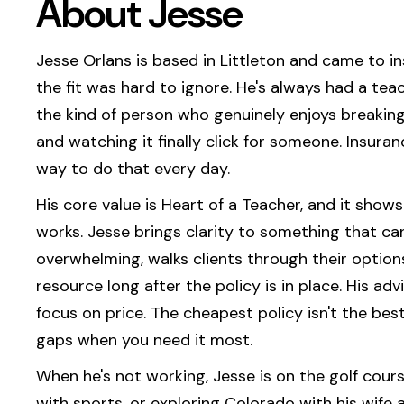
About Jesse
Jesse Orlans is based in Littleton and came to 
the fit was hard to ignore. He's always had a teac
the kind of person who genuinely enjoys breakin
and watching it finally click for someone. Insura
way to do that every day.
His core value is Heart of a Teacher, and it show
works. Jesse brings clarity to something that can
overwhelming, walks clients through their option
resource long after the policy is in place. His advi
focus on price. The cheapest policy isn't the best 
gaps when you need it most.
When he's not working, Jesse is on the golf cour
with sports, or exploring Colorado with his wife 