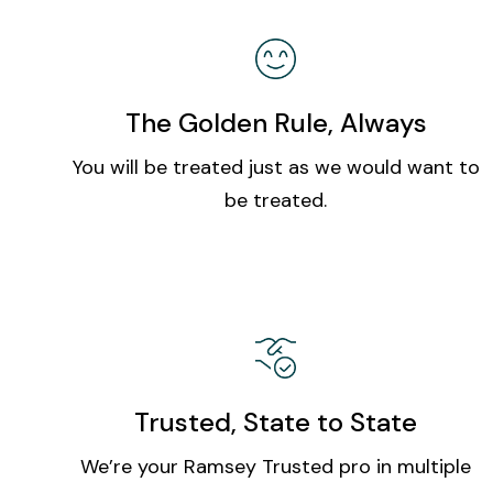
The Golden Rule, Always
You will be treated just as we would want to
be treated.
Trusted, State to State
We’re your Ramsey Trusted pro in multiple