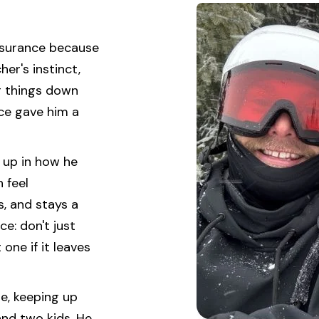
insurance because
her's instinct,
g things down
nce gave him a
s up in how he
 feel
s, and stays a
ce: don't just
one if it leaves
se, keeping up
and two kids. He