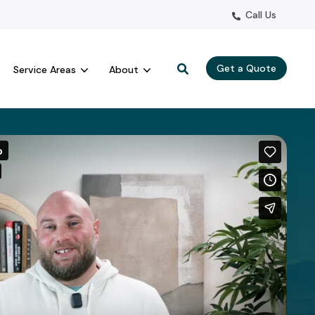
Call Us
Get a Quote
Service Areas
About