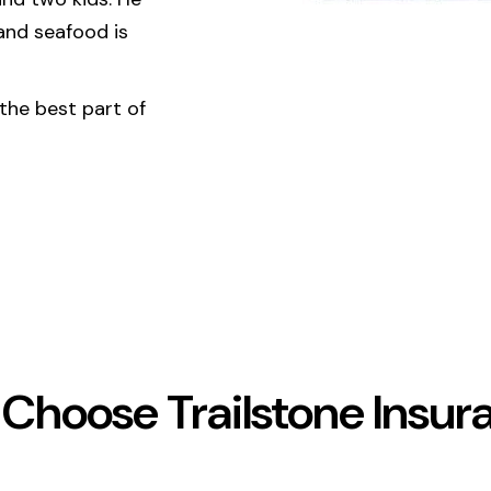
 and seafood is
 the best part of
Choose Trailstone Insur