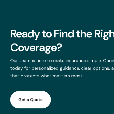
Ready to Find the Rig
Coverage?
Our team is here to make insurance simple. Conn
today for personalized guidance, clear options,
that protects what matters most.
Get a Quote