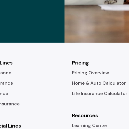
 Lines
Pricing
rance
Pricing Overview
urance
Home & Auto Calculator
ance
Life Insurance Calculator
Insurance
Resources
al Lines
Learning Center