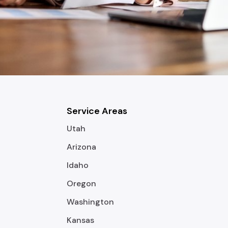
Service Areas
Utah
Arizona
Idaho
Oregon
Washington
Kansas