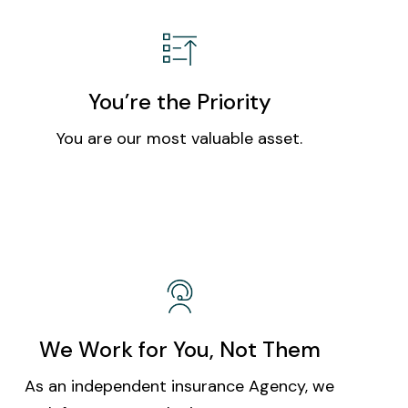
You’re the Priority
You are our most valuable asset.
We Work for You, Not Them
As an independent insurance Agency, we