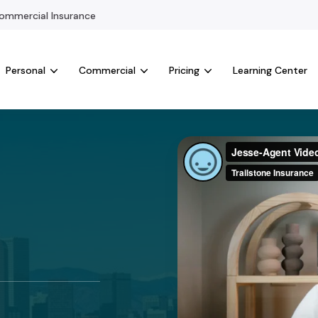
mmercial Insurance
Personal
Commercial
Pricing
Learning Center