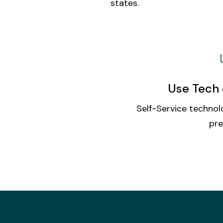
states.
Use Tech 
Self-Service technolo
pre