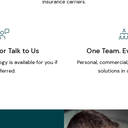
insurance carriers.
or Talk to Us
One Team. Ev
gy is available for you if
Personal, commercial,
ferred.
solutions in 