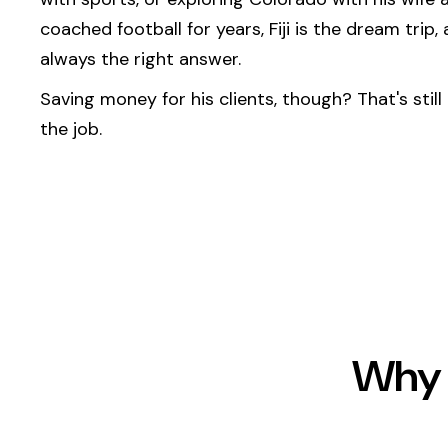
coached football for years, Fiji is the dream trip,
always the right answer.
Saving money for his clients, though? That's still
the job.
Why 