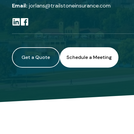
Email:
jorlans@trailstoneinsurance.com
Get a Quote
Schedule a Meeting