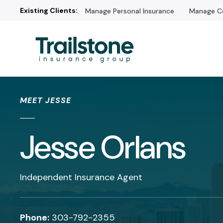
Existing Clients:
Manage Personal Insurance
Manage Co
/* */
MEET JESSE
Jesse Orlans
Independent Insurance Agent
Phone:
303-792-2355