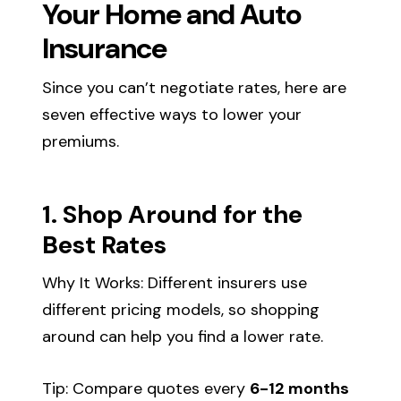
Your Home and Auto
Insurance
Since you can’t negotiate rates, here are
seven effective ways to lower your
premiums.
1. Shop Around for the
Best Rates
Why It Works: Different insurers use
different pricing models, so shopping
around can help you find a lower rate.
Tip: Compare quotes every
6-12 months