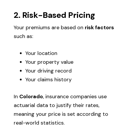
2. Risk-Based Pricing
Your premiums are based on
risk factors
such as:
Your location
Your property value
Your driving record
Your claims history
In
Colorado
, insurance companies use
actuarial data to justify their rates,
meaning your price is set according to
real-world statistics.