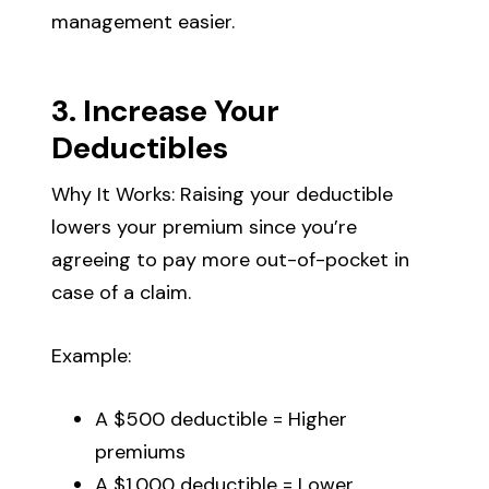
management easier.
3. Increase Your
Deductibles
Why It Works: Raising your deductible
lowers your premium since you’re
agreeing to pay more out-of-pocket in
case of a claim.
Example:
A $500 deductible = Higher
premiums
A $1,000 deductible = Lower