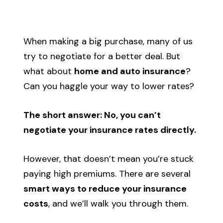
Call Us
When making a big purchase, many of us
Existing Clients:
Manage Personal Insurance
try to negotiate for a better deal. But
Manage Commercial Insurance
what about
home and auto insurance
?
Can you haggle your way to lower rates?
Get a Quote
The short answer: No, you can’t
negotiate your insurance rates directly.
However, that doesn’t mean you’re stuck
paying high premiums. There are several
smart ways to reduce your insurance
costs
, and we’ll walk you through them.