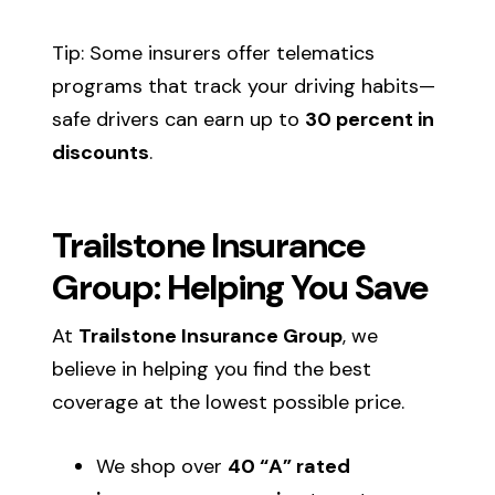
Tip: Some insurers offer telematics
programs that track your driving habits—
safe drivers can earn up to
30 percent in
discounts
.
Trailstone Insurance
Group: Helping You Save
At
Trailstone Insurance Group
, we
believe in helping you find the best
coverage at the lowest possible price.
We shop over
40 “A” rated