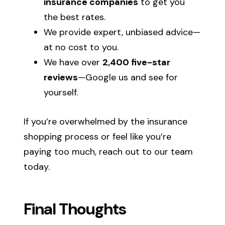
insurance companies
to get you
the best rates.
We provide expert, unbiased advice—
at no cost to you.
We have over
2,400 five-star
reviews
—Google us and see for
yourself.
If you’re overwhelmed by the insurance
shopping process or feel like you’re
paying too much, reach out to our team
today.
Final Thoughts