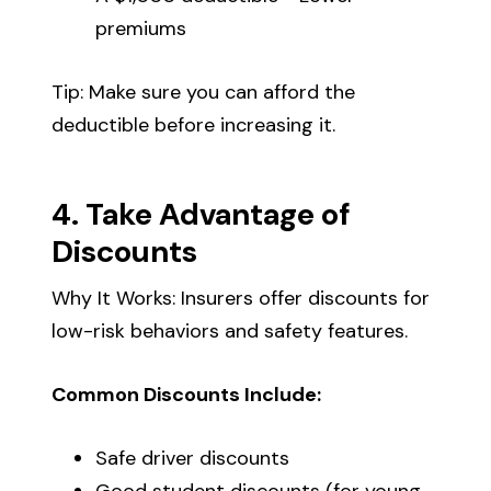
premiums
Tip: Make sure you can afford the
deductible before increasing it.
4. Take Advantage of
Discounts
Why It Works: Insurers offer discounts for
low-risk behaviors and safety features.
Common Discounts Include:
Safe driver discounts
Good student discounts (for young