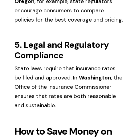
Oregon
, for example, state regulators
encourage consumers to compare
policies for the best coverage and pricing.
5. Legal and Regulatory
Compliance
State laws require that insurance rates
be filed and approved. In
Washington
, the
Office of the Insurance Commissioner
ensures that rates are both reasonable
and sustainable.
How to Save Money on