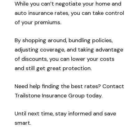
While you can’t negotiate your home and
auto insurance rates, you can take control
of your premiums.
By shopping around, bundling policies,
adjusting coverage, and taking advantage
of discounts, you can lower your costs
and still get great protection.
Need help finding the best rates? Contact
Trailstone Insurance Group today.
Until next time, stay informed and save
smart.