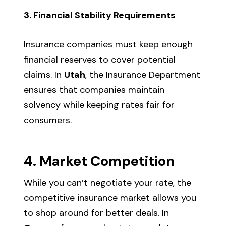
3. Financial Stability Requirements
Insurance companies must keep enough
financial reserves to cover potential
claims. In
Utah
, the Insurance Department
ensures that companies maintain
solvency while keeping rates fair for
consumers.
4. Market Competition
While you can’t negotiate your rate, the
competitive insurance market allows you
to shop around for better deals. In