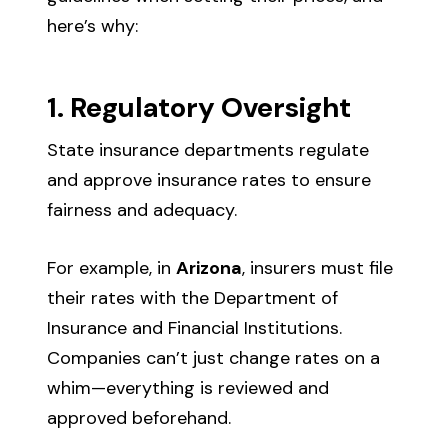
here’s why:
1. Regulatory Oversight
State insurance departments regulate
and approve insurance rates to ensure
fairness and adequacy.
For example, in
Arizona
, insurers must file
their rates with the Department of
Insurance and Financial Institutions.
Companies can’t just change rates on a
whim—everything is reviewed and
approved beforehand.