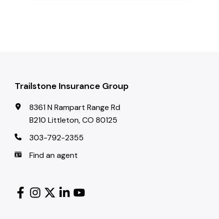
Trailstone Insurance Group
8361 N Rampart Range Rd
B210 Littleton, CO 80125
303-792-2355
Find an agent