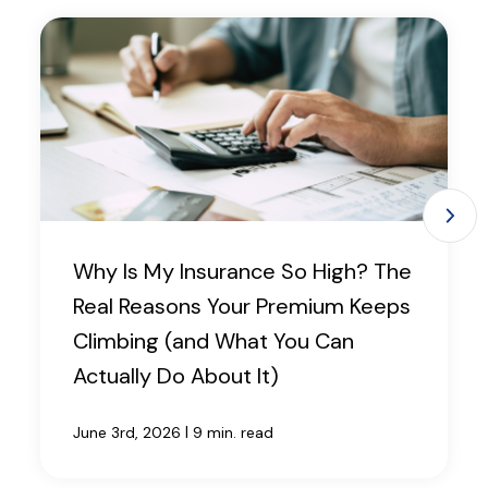
Why Is My Insurance So High? The
Real Reasons Your Premium Keeps
Climbing (and What You Can
Actually Do About It)
|
June 3rd, 2026
9 min. read