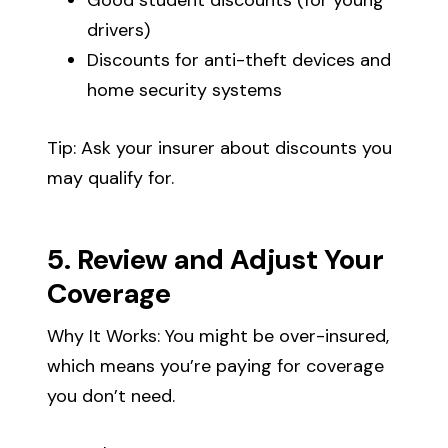
drivers)
Discounts for anti-theft devices and
home security systems
Tip: Ask your insurer about discounts you
may qualify for.
5. Review and Adjust Your
Coverage
Why It Works: You might be over-insured,
which means you’re paying for coverage
you don’t need.