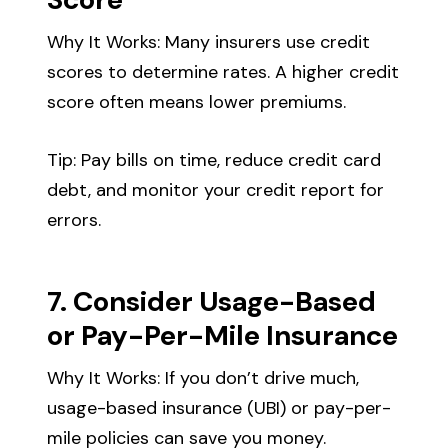
Why It Works: Many insurers use credit
scores to determine rates. A higher credit
score often means lower premiums.
Tip: Pay bills on time, reduce credit card
debt, and monitor your credit report for
errors.
7. Consider Usage-Based
or Pay-Per-Mile Insurance
Why It Works: If you don’t drive much,
usage-based insurance (UBI) or pay-per-
mile policies can save you money.