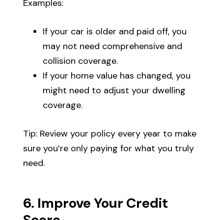
Examples:
If your car is older and paid off, you
may not need comprehensive and
collision coverage.
If your home value has changed, you
might need to adjust your dwelling
coverage.
Tip: Review your policy every year to make
sure you’re only paying for what you truly
need.
6. Improve Your Credit
Score