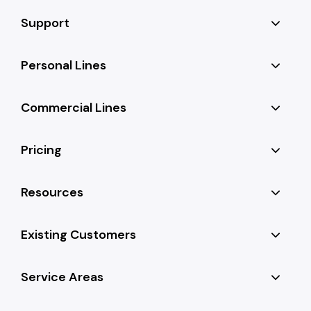
Support
Personal Lines
Commercial Lines
Pricing
Resources
Existing Customers
Service Areas