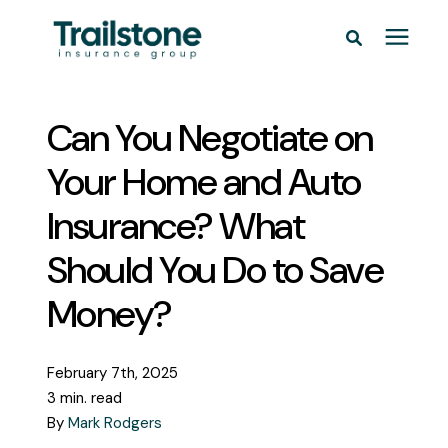
Personal
Can You Negotiate on
Commercial
Your Home and Auto
Insurance? What
Pricing
Should You Do to Save
Learning Center
Money?
Service Areas
February 7th, 2025
3 min. read
About
By
Mark Rodgers