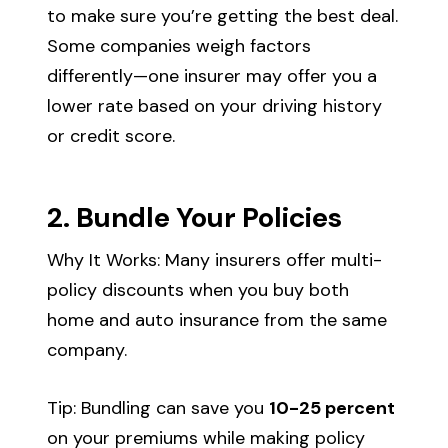
to make sure you’re getting the best deal.
Some companies weigh factors
differently—one insurer may offer you a
lower rate based on your driving history
or credit score.
2. Bundle Your Policies
Why It Works: Many insurers offer multi-
policy discounts when you buy both
home and auto insurance from the same
company.
Tip: Bundling can save you
10-25 percent
on your premiums while making policy