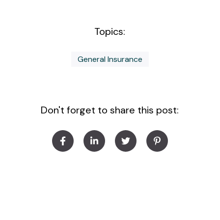
Topics:
General Insurance
Don't forget to share this post: