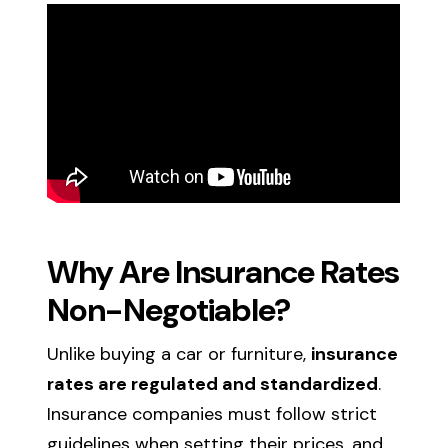
Why Are Insurance Rates
Non-Negotiable?
Unlike buying a car or furniture,
insurance
rates are regulated and standardized
.
Insurance companies must follow strict
guidelines when setting their prices, and