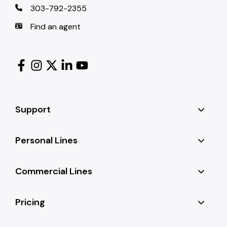
303-792-2355
Find an agent
Support
Personal Lines
Commercial Lines
Pricing