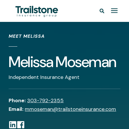
/* */
Personal
MEET MELISSA
Commercial
Melissa Moseman
Pricing
Independent Insurance Agent
Learning Center
Service Areas
Phone:
303-792-2355
Email:
mmoseman@trailstoneinsurance.com
About