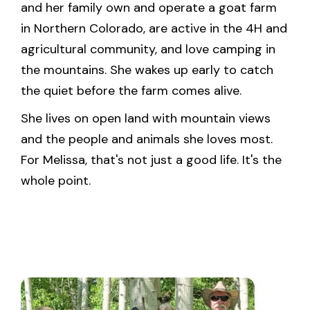
and her family own and operate a goat farm
in Northern Colorado, are active in the 4H and
agricultural community, and love camping in
the mountains. She wakes up early to catch
the quiet before the farm comes alive.
She lives on open land with mountain views
and the people and animals she loves most.
For Melissa, that's not just a good life. It's the
whole point.