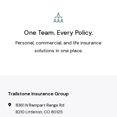
One Team. Every Policy.
Personal, commercial, and life insurance
solutions in one place.
Trailstone Insurance Group
8361 N Rampart Range Rd
B210 Littleton, CO 80125