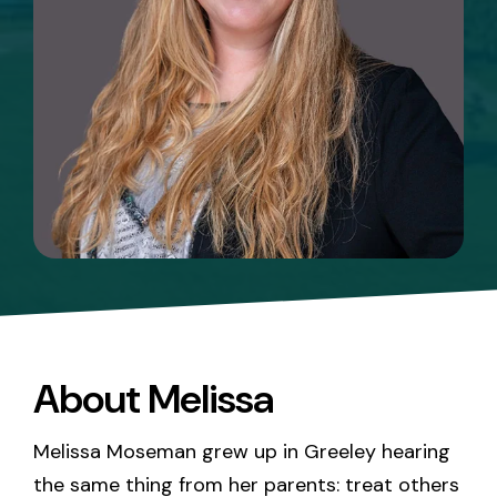
About Melissa
Melissa Moseman grew up in Greeley hearing
the same thing from her parents: treat others