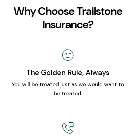
Why Choose Trailstone
Insurance?
The Golden Rule, Always
You will be treated just as we would want to
be treated.