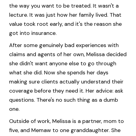
the way you want to be treated. It wasn't a
lecture. It was just how her family lived. That
value took root early, and it's the reason she
got into insurance.
After some genuinely bad experiences with
claims and agents of her own, Melissa decided
she didn't want anyone else to go through
what she did. Now she spends her days
making sure clients actually understand their
coverage before they need it. Her advice: ask
questions. There's no such thing as a dumb
one.
Outside of work, Melissa is a partner, mom to
five, and Memaw to one granddaughter. She