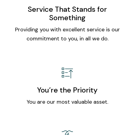
Service That Stands for
Something
Providing you with excellent service is our
commitment to you, in all we do.
You’re the Priority
You are our most valuable asset.