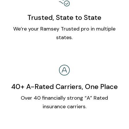
Trusted, State to State
We’re your Ramsey Trusted pro in multiple
states.
40+ A-Rated Carriers, One Place
Over 40 financially strong “A” Rated
insurance carriers.