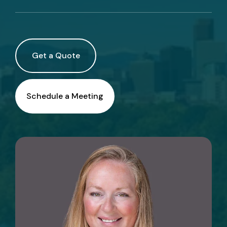
Call Us
Existing Clients:
Get a Quote
Manage Personal Insurance
Manage Commercial Insurance
Schedule a Meeting
Get a Quote