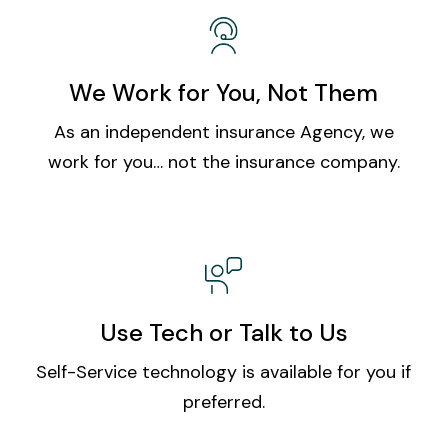
We Work for You, Not Them
As an independent insurance Agency, we
work for you… not the insurance company.
Use Tech or Talk to Us
Self-Service technology is available for you if
preferred.