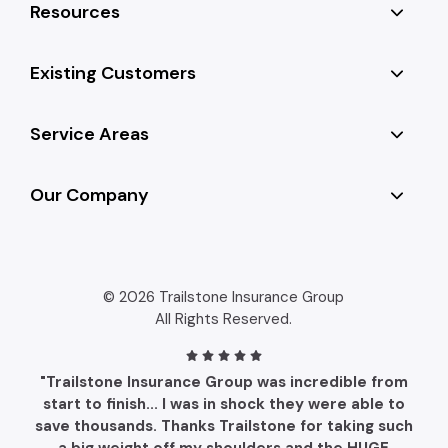
Resources
Existing Customers
Service Areas
Our Company
© 2026 Trailstone Insurance Group
All Rights Reserved.
"Trailstone Insurance Group was incredible from
start to finish... I was in shock they were able to
save thousands. Thanks Trailstone for taking such
a big weight off my shoulders and the HUGE