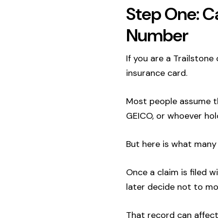
Step One: Ca
Number
If you are a Trailstone
insurance card.
Most people assume the
GEICO, or whoever hold
But here is what many 
Once a claim is filed w
later decide not to mo
That record can affect