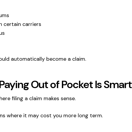
iums
th certain carriers
us
hould automatically become a claim.
aying Out of Pocket Is Smart
here filing a claim makes sense.
ons where it may cost you more long term.