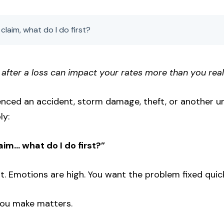
claim, what do I do first?
 after a loss can impact your rates more than you real
ienced an accident, storm damage, theft, or another u
ly:
aim… what do I do first?”
nt. Emotions are high. You want the problem fixed quick
 you make matters.