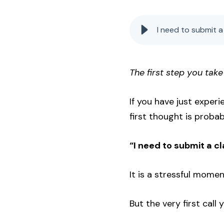
I need to submit a 
The first step you take
If you have just exper
first thought is probab
“I need to submit a cl
It is a stressful mome
But the very first call