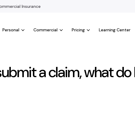
mmercial Insurance
Personal
Commercial
Pricing
Learning Center
submit a claim, what do 