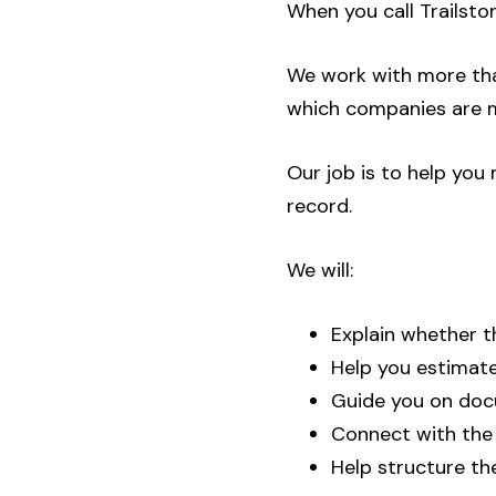
When you call Trailsto
We work with more tha
which companies are m
Our job is to help yo
record.
We will:
Explain whether th
Help you estimate
Guide you on doc
Connect with the c
Help structure th