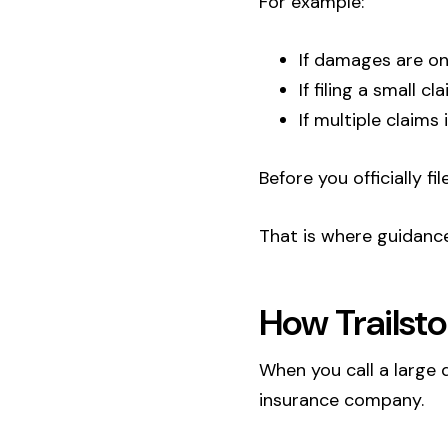
For example:
If damages are on
If filing a small 
If multiple claims
Before you officially f
That is where guidanc
How Trailsto
When you call a large 
insurance company.