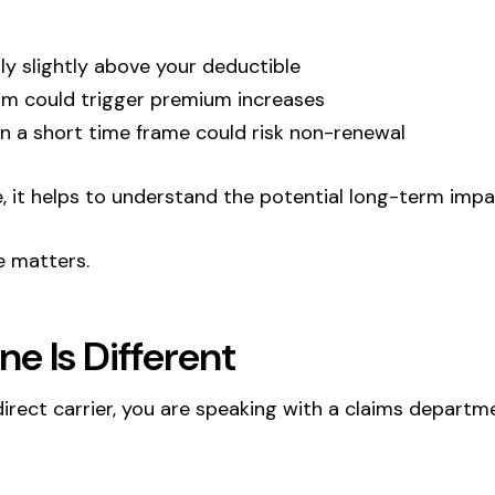
ly slightly above your deductible
claim could trigger premium increases
 in a short time frame could risk non-renewal
ile, it helps to understand the potential long-term impa
e matters.
ne Is Different
direct carrier, you are speaking with a claims departm