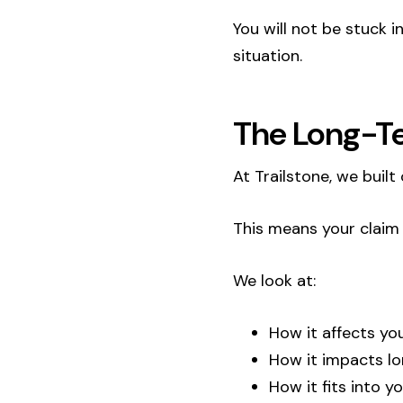
You will not be stuck 
situation.
The Long-T
At Trailstone, we bui
This means your claim i
We look at:
How it affects yo
How it impacts l
How it fits into y