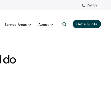
Call Us
Get a Quote
Service Areas
About
I do