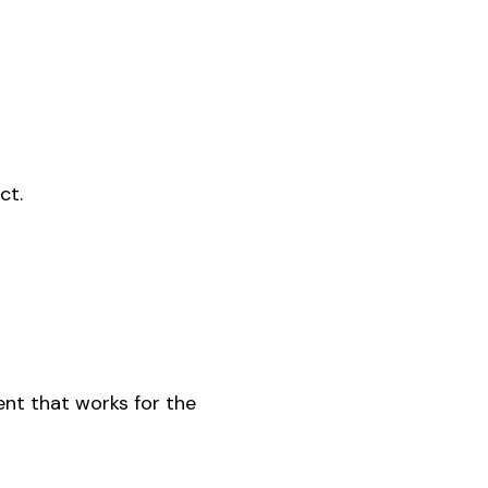
ct.
ent that works for the