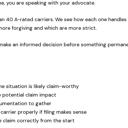
ne, you are speaking with your advocate.
n 40 A-rated carriers. We see how each one handles
ore forgiving and which are more strict.
u make an informed decision before something perman
e situation is likely claim-worthy
 potential claim impact
umentation to gather
arrier properly if filing makes sense
e claim correctly from the start