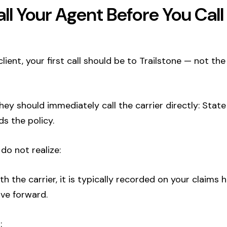
ll Your Agent Before You Cal
 client, your first call should be to Trailstone — not th
y should immediately call the carrier directly: State
s the policy.
do not realize:
ith the carrier, it is typically recorded on your claims 
ve forward.
: