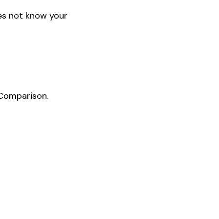
oes not know your
 Comparison.