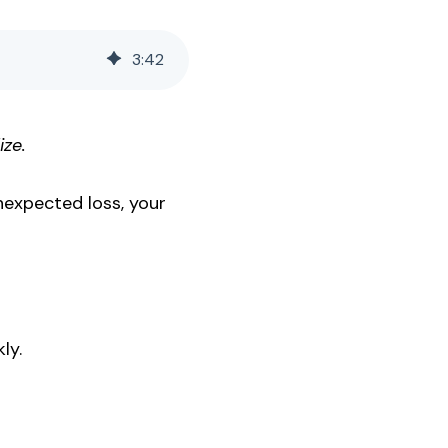
3
:
42
ize.
nexpected loss, your
ly.