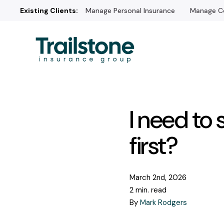
Existing Clients:
Manage Personal Insurance
Manage Co
I need to 
first?
March 2nd, 2026
2 min. read
By
Mark Rodgers