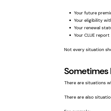
Your future prem
Your eligibility wi
Your renewal stat
Your CLUE report
Not every situation s
Sometimes P
There are situations w
There are also situati