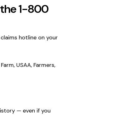
l the 1-800
e claims hotline on your
 Farm, USAA, Farmers,
history — even if you