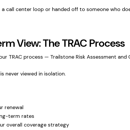
in a call center loop or handed off to someone who d
erm View: The TRAC Process
lt our TRAC process — Trailstone Risk Assessment and
s never viewed in isolation.
ur renewal
ong-term rates
our overall coverage strategy