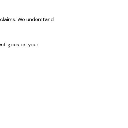
 claims. We understand
ent goes on your