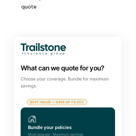
quote