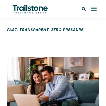
Personal
FAST. TRANSPARENT. ZERO PRESSURE.
Commercial
Pricing
Learning Center
Service Areas
About