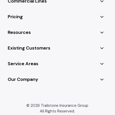
Commercial Lines
Pricing
Resources
Existing Customers
Service Areas
Our Company
© 2026 Trailstone Insurance Group
All Rights Reserved.