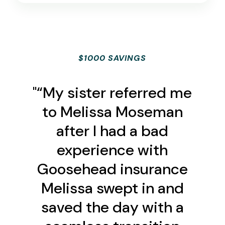
$1000 SAVINGS
"“My sister referred me
to Melissa Moseman
after I had a bad
experience with
Goosehead insurance
Melissa swept in and
saved the day with a