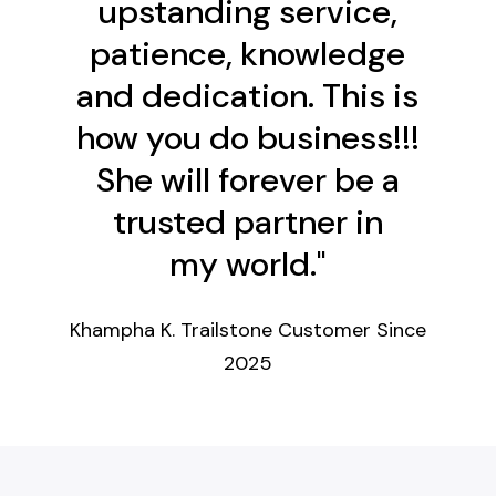
upstanding service,
patience, knowledge
and dedication. This is
how you do business!!!
She will forever be a
trusted partner in
my world."
Khampha K.
Trailstone Customer Since
2025