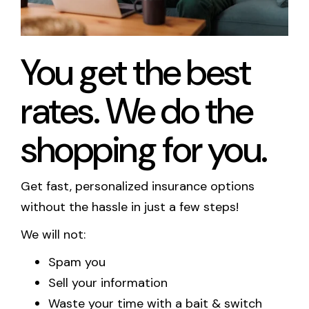
Call Us
You get the best
Existing Clients:
Manage Personal Insurance
rates. We do the
Manage Commercial Insurance
shopping for you.
Get a Quote
Get fast, personalized insurance options
without the hassle in just a few steps!
We will not:
Spam you
Sell your information
Waste your time with a bait & switch