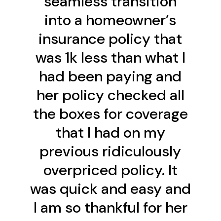
seamless transition
into a homeowner’s
insurance policy that
was 1k less than what I
had been paying and
her policy checked all
the boxes for coverage
that I had on my
previous ridiculously
overpriced policy. It
was quick and easy and
I am so thankful for her