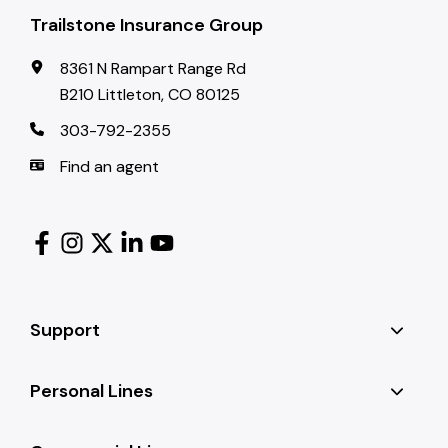
Trailstone Insurance Group
8361 N Rampart Range Rd
B210 Littleton, CO 80125
303-792-2355
Find an agent
Support
Personal Lines